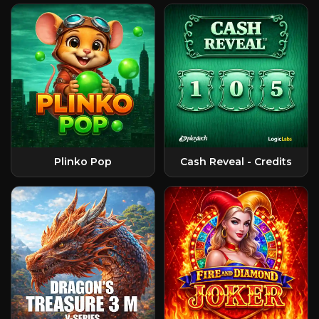
Plinko Pop
Cash Reveal - Credits