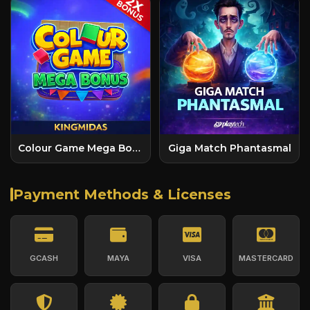
Colour Game Mega Bonus
Giga Match Phantasmal
Payment Methods & Licenses
GCASH
MAYA
VISA
MASTERCARD