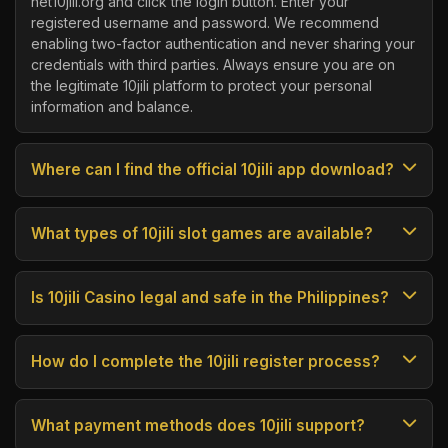
net10jili.org and click the login button. Enter your
registered username and password. We recommend
enabling two-factor authentication and never sharing your
credentials with third parties. Always ensure you are on
the legitimate 10jili platform to protect your personal
information and balance.
Where can I find the official 10jili app download?
What types of 10jili slot games are available?
Is 10jili Casino legal and safe in the Philippines?
How do I complete the 10jili register process?
What payment methods does 10jili support?