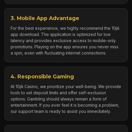
3. Mobile App Advantage
For the best experience, we highly recommend the 10jili
app download. The application is optimized for low
latency and provides exclusive access to mobile-only
promotions. Playing on the app ensures you never miss
a spin, even with fluctuating internet connections.
4. Responsible Gaming
At 10jili Casino, we prioritize your well-being. We provide
tools to set deposit limits and offer self-exclusion
options. Gambling should always remain a form of
entertainment. If you ever feel it is becoming a problem,
our support team is ready to assist you immediately.