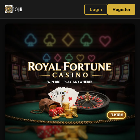
10jili
Login
Register