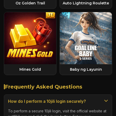
Oz Golden Trail
Auto Lightning Roulette
Mines Gold
Baby ng Layunin
Frequently Asked Questions
How do I perform a 10jili login securely?
To perform a secure 10jili login, visit the official website at