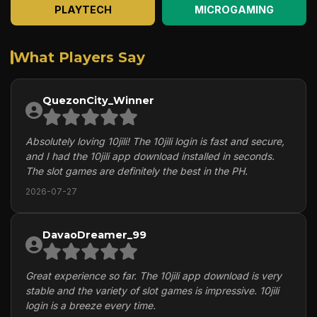
PLAYTECH
MICROGAMING
What Players Say
QuezonCity_Winner
Absolutely loving 10jili! The 10jili login is fast and secure,
and I had the 10jili app download installed in seconds.
The slot games are definitely the best in the PH.
2026-07-27
DavaoDreamer_99
Great experience so far. The 10jili app download is very
stable and the variety of slot games is impressive. 10jili
login is a breeze every time.