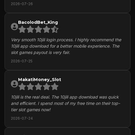
2026-07-26
BacolodBet_King
Very smooth 10jili login process. I highly recommend the
10jili app download for a better mobile experience. The
slot games payout is very fair.
2026-07-25
MakatiMoney_Slot
10jili is the real deal. The 10jili app download was quick
and efficient. I spend most of my free time on their top-
tier slot games now!
2026-07-24