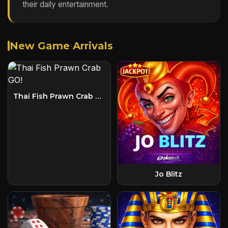
their daily entertainment.
New Game Arrivals
Thai Fish Prawn Crab GO!
Jo Blitz