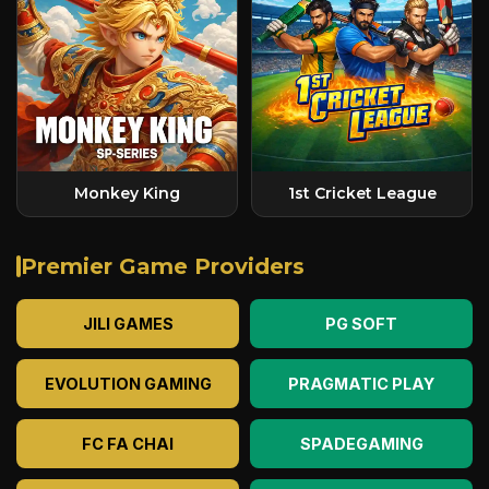
Monkey King
1st Cricket League
Premier Game Providers
JILI GAMES
PG SOFT
EVOLUTION GAMING
PRAGMATIC PLAY
FC FA CHAI
SPADEGAMING