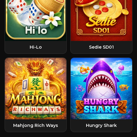
Hi-Lo
Sedie SD01
Mahjong Rich Ways
Hungry Shark