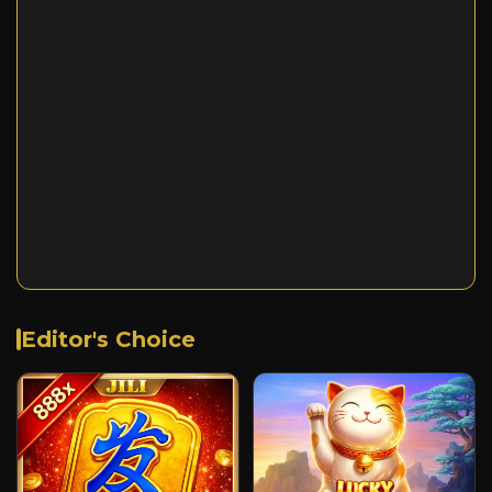
Editor's Choice