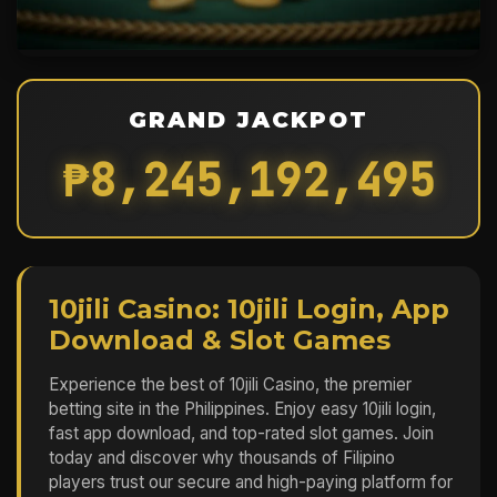
GRAND JACKPOT
₱8,245,192,900
10jili Casino: 10jili Login, App
Download & Slot Games
Experience the best of 10jili Casino, the premier
betting site in the Philippines. Enjoy easy 10jili login,
fast app download, and top-rated slot games. Join
today and discover why thousands of Filipino
players trust our secure and high-paying platform for