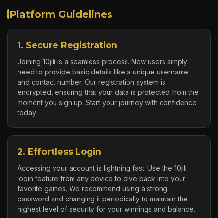
Platform Guidelines
1. Secure Registration
Joining 10jili is a seamless process. New users simply
need to provide basic details like a unique username
and contact number. Our registration system is
encrypted, ensuring that your data is protected from the
moment you sign up. Start your journey with confidence
today.
2. Effortless Login
Accessing your account is lightning fast. Use the 10jili
login feature from any device to dive back into your
favorite games. We recommend using a strong
password and changing it periodically to maintain the
highest level of security for your winnings and balance.