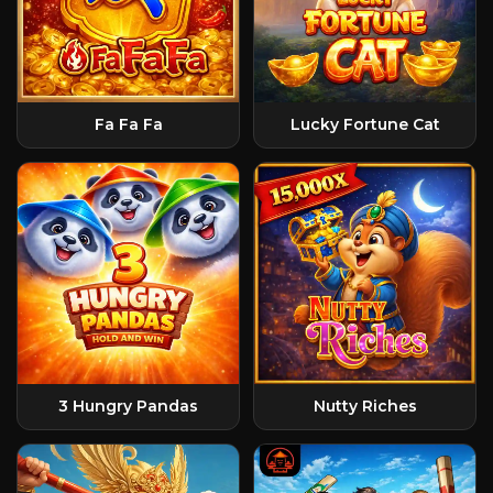
Fa Fa Fa
Lucky Fortune Cat
3 Hungry Pandas
Nutty Riches