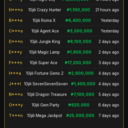
H***o
10jili Crazy Hunter
₱1,100,000
21 hours ago
B***e
10jili Roma X
₱6,400,000
Yesterday
C***a
10jili Agent Ace
₱3,500,000
Yesterday
D***n
10jili Jungle King
₱8,100,000
2 days ago
E***y
10jili Magic Lamp
₱1,800,000
2 days ago
F***n
10jili Super Ace
₱17,200,000
3 days ago
I***a
10jili Fortune Gems 2
₱2,600,000
4 days ago
J***l
10jili SevenSevenSeven
₱1,400,000
4 days ago
N***o
10jili Dragon Treasure
₱7,100,000
5 days ago
O***y
10jili Gem Party
₱920,000
6 days ago
T***n
10jili Mega Jackpot
₱25,000,000
7 days ago