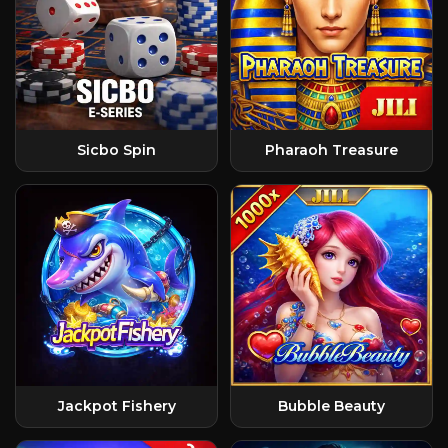
Sicbo Spin
Pharaoh Treasure
Jackpot Fishery
Bubble Beauty