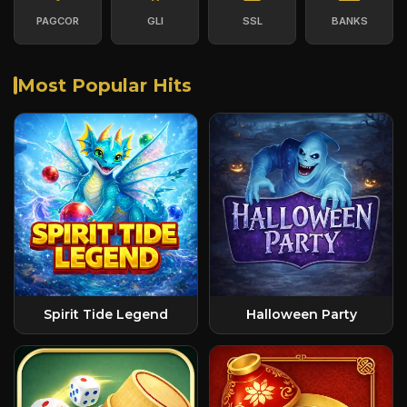
PAGCOR
GLI
SSL
BANKS
Most Popular Hits
Spirit Tide Legend
Halloween Party