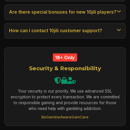
Are there special bonuses for new 10jili players?
How can I contact 10jili customer support?
18+ Only
Security & Responsibility
Your security is our priority. We use advanced SSL
encryption to protect every transaction. We are committed
to responsible gaming and provide resources for those
who need help with gambling addiction.
BeGambleAware
GamCare