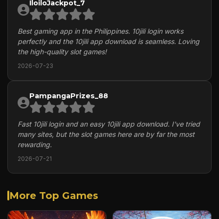
IloiloJackpot_7
Best gaming app in the Philippines. 10jili login works
perfectly and the 10jili app download is seamless. Loving
the high-quality slot games!
2026-07-23
PampangaPrizes_88
Fast 10jili login and an easy 10jili app download. I've tried
many sites, but the slot games here are by far the most
rewarding.
2026-07-21
More Top Games