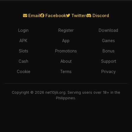
Email
Facebook
Twitter
Discord
Login
Register
Download
APK
App
Games
Slots
Promotions
Bonus
Cash
About
Support
Cookie
Terms
Privacy
Copyright © 2026 net10jili.org. Serving users over 18+ in the
Philippines.