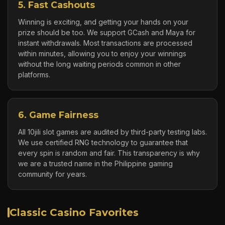
5. Fast Cashouts
Winning is exciting, and getting your hands on your
prize should be too. We support GCash and Maya for
instant withdrawals. Most transactions are processed
within minutes, allowing you to enjoy your winnings
without the long waiting periods common in other
platforms.
6. Game Fairness
All 10jili slot games are audited by third-party testing labs.
We use certified RNG technology to guarantee that
every spin is random and fair. This transparency is why
we are a trusted name in the Philippine gaming
community for years.
Classic Casino Favorites