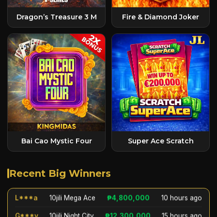
Dragon’s Treasure 3 M
Fire & Diamond Joker
M***a
10jili Super Ace
₱4,500,000
1 min ago
R***n
10jili Fortune Gems
₱1,200,000
5 mins ago
K***l
10jili Golden Empire
₱8,700,000
12 mins ago
S***o
10jili Money Coming
₱3,100,000
35 mins ago
P***y
10jili Boxing King
₱9,200,000
1 hour ago
Bai Cao Mystic Four
Super Ace Scratch
J***e
10jili Charge Buffalo
₱5,600,000
3 hours ago
A***n
10jili Ali Baba
₱2,900,000
6 hours ago
Recent Big Winners
L***a
10jili Mega Ace
₱4,800,000
10 hours ago
G***y
10jili Night City
₱12,300,000
15 hours ago