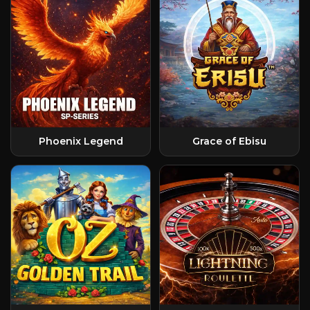
Phoenix Legend
Grace of Ebisu