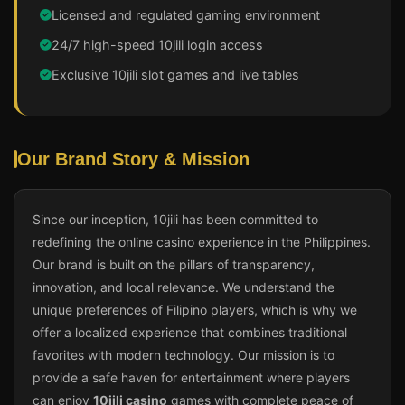
Licensed and regulated gaming environment
24/7 high-speed 10jili login access
Exclusive 10jili slot games and live tables
Our Brand Story & Mission
Since our inception, 10jili has been committed to
redefining the online casino experience in the Philippines.
Our brand is built on the pillars of transparency,
innovation, and local relevance. We understand the
unique preferences of Filipino players, which is why we
offer a localized experience that combines traditional
favorites with modern technology. Our mission is to
provide a safe haven for entertainment where players
can enjoy
10jili casino
games with complete peace of