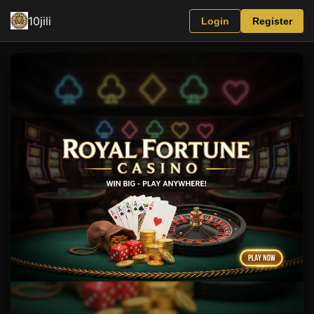
10jili
Login
Register