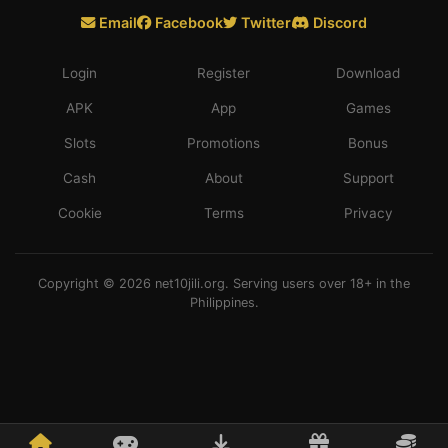
Email
Facebook
Twitter
Discord
Login
Register
Download
APK
App
Games
Slots
Promotions
Bonus
Cash
About
Support
Cookie
Terms
Privacy
Copyright © 2026 net10jili.org. Serving users over 18+ in the
Philippines.