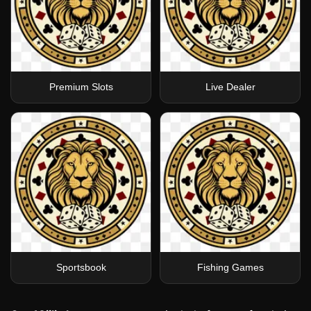
Premium Slots
Live Dealer
Sportsbook
Fishing Games