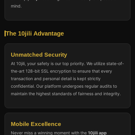
mind.
The 10jili Advantage
Unmatched Security
At 10jili, your safety is our top priority. We utilize state-of-
the-art 128-bit SSL encryption to ensure that every
transaction and personal detail is kept strictly
confidential. Our platform undergoes regular audits to
maintain the highest standards of fairness and integrity.
Mobile Excellence
Never miss a winning moment with the
10jili app