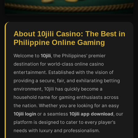
About 10jili Casino: The Best in
Philippine Online Gaming
Welcome to
10jili
, the Philippines' premier
destination for world-class online casino
entertainment. Established with the vision of
providing a secure, fair, and exhilarating betting
environment, 10jili has quickly become a
household name for gaming enthusiasts across
the nation. Whether you are looking for an easy
10jili login
or a seamless
10jili app download
, our
platform is designed to cater to every player's
needs with luxury and professionalism.