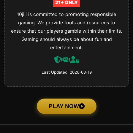
21+ ONLY
10jili is committed to promoting responsible
gaming. We provide tools and resources to
ensure that our players gamble within their limits.
Gaming should always be about fun and
entertainment.
Last Updated: 2026-03-19
PLAY NOW