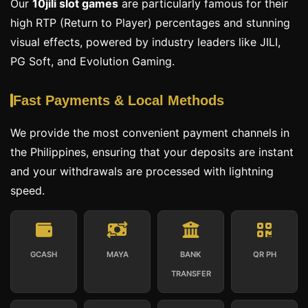
Our
10jili slot games
are particularly famous for their
high RTP (Return to Player) percentages and stunning
visual effects, powered by industry leaders like JILI,
PG Soft, and Evolution Gaming.
Fast Payments & Local Methods
We provide the most convenient payment channels in
the Philippines, ensuring that your deposits are instant
and your withdrawals are processed with lightning
speed.
GCASH
MAYA
BANK
QR PH
TRANSFER