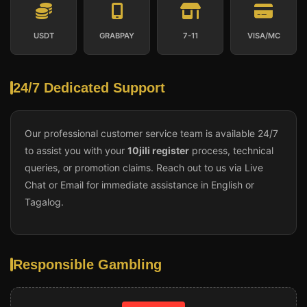
USDT
GRABPAY
7-11
VISA/MC
24/7 Dedicated Support
Our professional customer service team is available 24/7
to assist you with your
10jili register
process, technical
queries, or promotion claims. Reach out to us via Live
Chat or Email for immediate assistance in English or
Tagalog.
Responsible Gambling