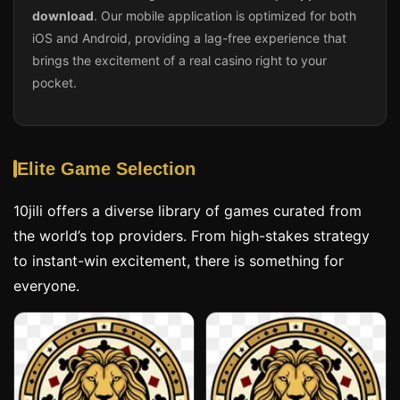
download
. Our mobile application is optimized for both
iOS and Android, providing a lag-free experience that
brings the excitement of a real casino right to your
pocket.
Elite Game Selection
10jili offers a diverse library of games curated from
the world’s top providers. From high-stakes strategy
to instant-win excitement, there is something for
everyone.