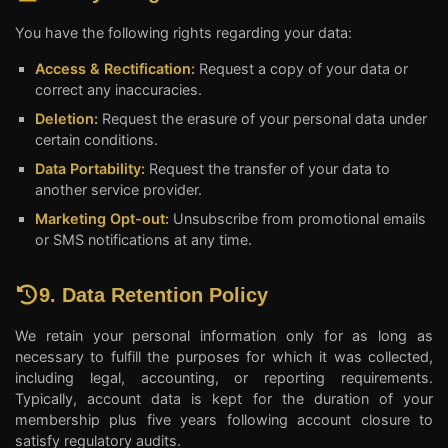
You have the following rights regarding your data:
Access & Rectification:
Request a copy of your data or
correct any inaccuracies.
Deletion:
Request the erasure of your personal data under
certain conditions.
Data Portability:
Request the transfer of your data to
another service provider.
Marketing Opt-out:
Unsubscribe from promotional emails
or SMS notifications at any time.
9. Data Retention Policy
We retain your personal information only for as long as
necessary to fulfill the purposes for which it was collected,
including legal, accounting, or reporting requirements.
Typically, account data is kept for the duration of your
membership plus five years following account closure to
satisfy regulatory audits.