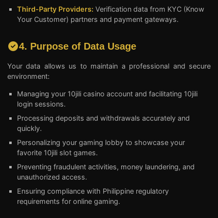
Third-Party Providers:
Verification data from KYC (Know
Your Customer) partners and payment gateways.
4. Purpose of Data Usage
Your data allows us to maintain a professional and secure
environment:
Managing your 10jili casino account and facilitating 10jili
login sessions.
Processing deposits and withdrawals accurately and
quickly.
Personalizing your gaming lobby to showcase your
favorite 10jili slot games.
Preventing fraudulent activities, money laundering, and
unauthorized access.
Ensuring compliance with Philippine regulatory
requirements for online gaming.