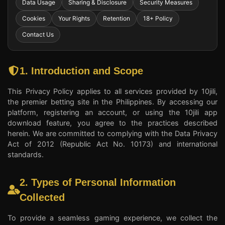
Data Usage
Sharing & Disclosure
Security Measures
Cookies
Your Rights
Retention
18+ Policy
Contact Us
1. Introduction and Scope
This Privacy Policy applies to all services provided by 10jili,
the premier betting site in the Philippines. By accessing our
platform, registering an account, or using the 10jili app
download feature, you agree to the practices described
herein. We are committed to complying with the Data Privacy
Act of 2012 (Republic Act No. 10173) and international
standards.
2. Types of Personal Information
Collected
To provide a seamless gaming experience, we collect the