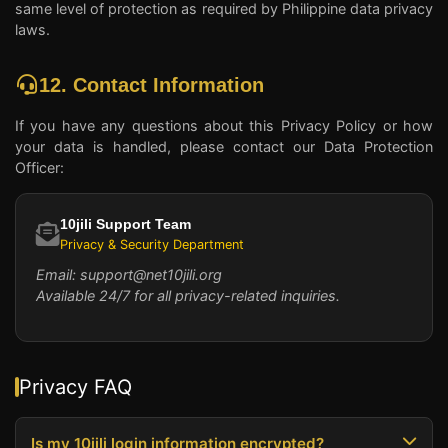
same level of protection as required by Philippine data privacy
laws.
12. Contact Information
If you have any questions about this Privacy Policy or how
your data is handled, please contact our Data Protection
Officer:
10jili Support Team
Privacy & Security Department
Email:
support@net10jili.org
Available 24/7 for all privacy-related inquiries.
Privacy FAQ
Is my 10jili login information encrypted?