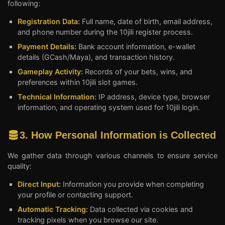
following:
Registration Data:
Full name, date of birth, email address,
and phone number during the 10jili register process.
Payment Details:
Bank account information, e-wallet
details (GCash/Maya), and transaction history.
Gameplay Activity:
Records of your bets, wins, and
preferences within 10jili slot games.
Technical Information:
IP address, device type, browser
information, and operating system used for 10jili login.
3. How Personal Information is Collected
We gather data through various channels to ensure service
quality:
Direct Input:
Information you provide when completing
your profile or contacting support.
Automatic Tracking:
Data collected via cookies and
tracking pixels when you browse our site.