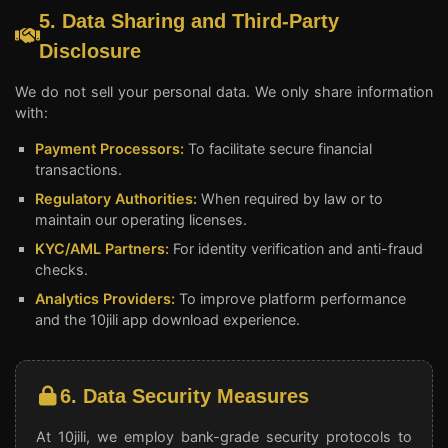
5. Data Sharing and Third-Party
Disclosure
We do not sell your personal data. We only share information
with:
Payment Processors:
To facilitate secure financial
transactions.
Regulatory Authorities:
When required by law or to
maintain our operating licenses.
KYC/AML Partners:
For identity verification and anti-fraud
checks.
Analytics Providers:
To improve platform performance
and the 10jili app download experience.
6. Data Security Measures
At 10jili, we employ bank-grade security protocols to