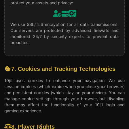
protect your assets and privacy:
We use SSL/TLS encryption for all data transmissions.
Our servers are protected by advanced firewalls and
monitored 24/7 by security experts to prevent data
breaches.
7. Cookies and Tracking Technologies
10jili uses cookies to enhance your navigation. We use
session cookies (which expire when you close your browser)
and persistent cookies (which stay on your device). You can
manage cookie settings through your browser, but disabling
them may affect the functionality of your 10jili login and
gaming experience.
8. Player Rights