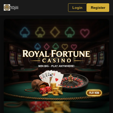
10jili
Login
Register