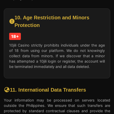
10. Age Restriction and Minors
Protection
18+
10jili Casino strictly prohibits individuals under the age
of 18 from using our platform. We do not knowingly
collect data from minors. If we discover that a minor
has attempted a 10jili login or register, the account will
be terminated immediately and all data deleted.
11. International Data Transfers
Your information may be processed on servers located
outside the Philippines. We ensure that such transfers are
protected by standard contractual clauses and provide the