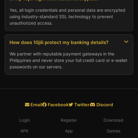
Yes, all login credentials and personal data are encrypted
using industry-standard SSL technology to prevent
unauthorized access.
How does 10jili protect my banking details?
We partner with reputable payment gateways in the
Philippines and never store your full credit card or e-wallet
passwords on our servers.
Email
Facebook
Twitter
Discord
Login
Register
Download
APK
App
Games