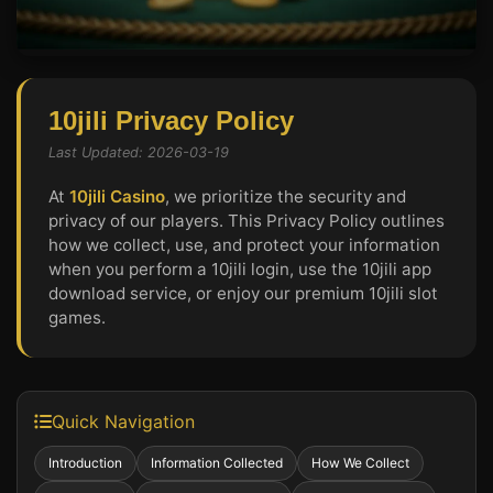
10jili Privacy Policy
Last Updated: 2026-03-19
At
10jili Casino
, we prioritize the security and
privacy of our players. This Privacy Policy outlines
how we collect, use, and protect your information
when you perform a 10jili login, use the 10jili app
download service, or enjoy our premium 10jili slot
games.
Quick Navigation
Introduction
Information Collected
How We Collect