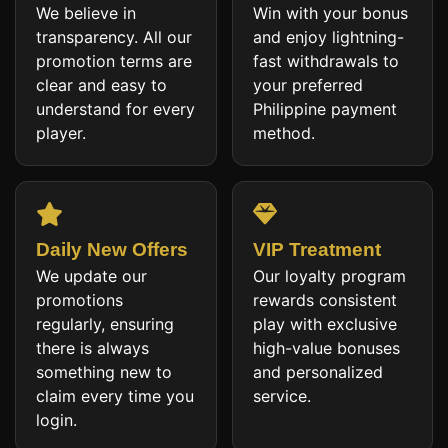
We believe in
Win with your bonus
transparency. All our
and enjoy lightning-
promotion terms are
fast withdrawals to
clear and easy to
your preferred
understand for every
Philippine payment
player.
method.
Daily New Offers
VIP Treatment
We update our
Our loyalty program
promotions
rewards consistent
regularly, ensuring
play with exclusive
there is always
high-value bonuses
something new to
and personalized
claim every time you
service.
login.