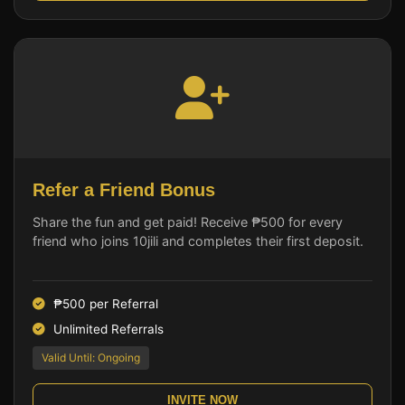
Refer a Friend Bonus
Share the fun and get paid! Receive ₱500 for every
friend who joins 10jili and completes their first deposit.
₱500 per Referral
Unlimited Referrals
Valid Until: Ongoing
INVITE NOW