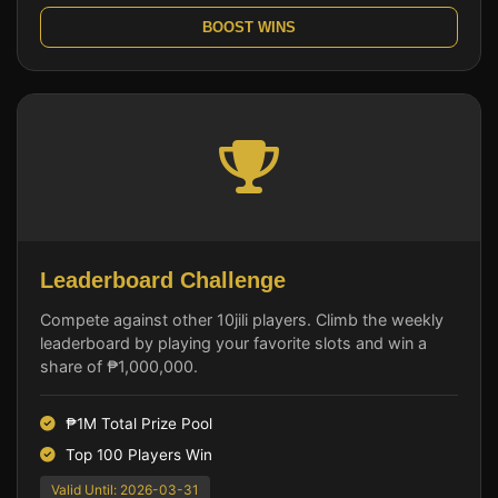
BOOST WINS
Leaderboard Challenge
Compete against other 10jili players. Climb the weekly
leaderboard by playing your favorite slots and win a
share of ₱1,000,000.
₱1M Total Prize Pool
Top 100 Players Win
Valid Until: 2026-03-31