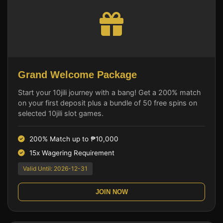
Grand Welcome Package
Start your 10jili journey with a bang! Get a 200% match
on your first deposit plus a bundle of 50 free spins on
selected 10jili slot games.
200% Match up to ₱10,000
15x Wagering Requirement
Valid Until: 2026-12-31
JOIN NOW