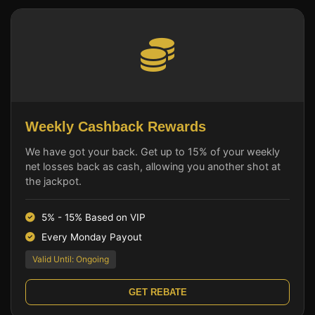
Weekly Cashback Rewards
We have got your back. Get up to 15% of your weekly
net losses back as cash, allowing you another shot at
the jackpot.
5% - 15% Based on VIP
Every Monday Payout
Valid Until: Ongoing
GET REBATE