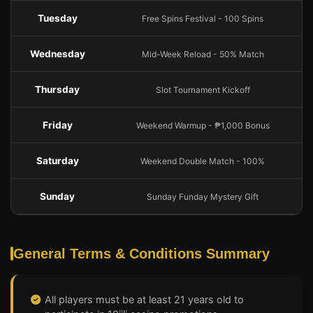
Tuesday
Free Spins Festival - 100 Spins
Wednesday
Mid-Week Reload - 50% Match
Thursday
Slot Tournament Kickoff
Friday
Weekend Warmup - ₱1,000 Bonus
Saturday
Weekend Double Match - 100%
Sunday
Sunday Funday Mystery Gift
General Terms & Conditions Summary
All players must be at least 21 years old to