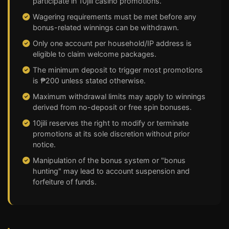
participate in 10jili casino promotions.
Wagering requirements must be met before any
bonus-related winnings can be withdrawn.
Only one account per household/IP address is
eligible to claim welcome packages.
The minimum deposit to trigger most promotions
is ₱200 unless stated otherwise.
Maximum withdrawal limits may apply to winnings
derived from no-deposit or free spin bonuses.
10jili reserves the right to modify or terminate
promotions at its sole discretion without prior
notice.
Manipulation of the bonus system or "bonus
hunting" may lead to account suspension and
forfeiture of funds.