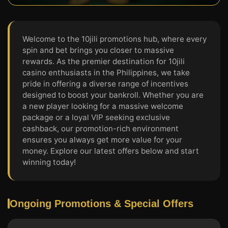
Welcome to the 10jili promotions hub, where every
spin and bet brings you closer to massive
rewards. As the premier destination for 10jili
casino enthusiasts in the Philippines, we take
pride in offering a diverse range of incentives
designed to boost your bankroll. Whether you are
a new player looking for a massive welcome
package or a loyal VIP seeking exclusive
cashback, our promotion-rich environment
ensures you always get more value for your
money. Explore our latest offers below and start
winning today!
Ongoing Promotions & Special Offers