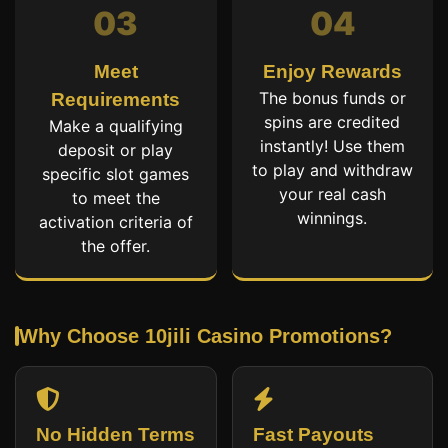
03
04
Meet
Enjoy Rewards
The bonus funds or
Requirements
spins are credited
Make a qualifying
instantly! Use them
deposit or play
to play and withdraw
specific slot games
your real cash
to meet the
winnings.
activation criteria of
the offer.
Why Choose 10jili Casino Promotions?
No Hidden Terms
Fast Payouts