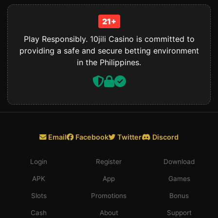
21+
Play Responsibly. 10jili Casino is committed to
providing a safe and secure betting environment
in the Philippines.
Email
Facebook
Twitter
Discord
Login
Register
Download
APK
App
Games
Slots
Promotions
Bonus
Cash
About
Support