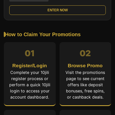
ENTER NOW
How to Claim Your Promotions
01
02
Register/Login
Browse Promo
Complete your 10jili
Visit the promotions
register process or
page to see current
perform a quick 10jili
offers like deposit
login to access your
bonuses, free spins,
account dashboard.
or cashback deals.