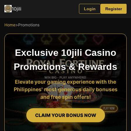
10jili
Login
Register
Home
>
Promotions
Exclusive 10jili Casino
Promotions & Rewards
Elevate your gaming experience with the
Philippines' most generous daily bonuses
and free spin offers!
CLAIM YOUR BONUS NOW