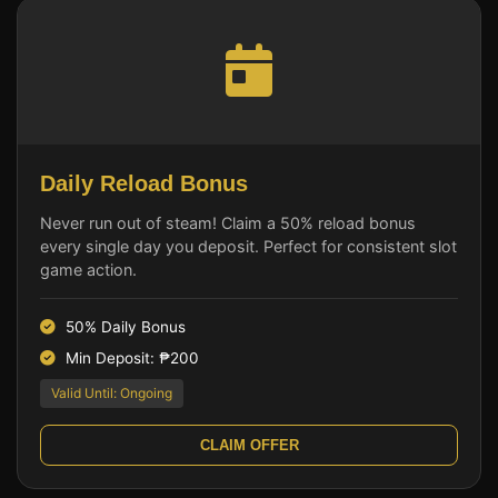
Daily Reload Bonus
Never run out of steam! Claim a 50% reload bonus
every single day you deposit. Perfect for consistent slot
game action.
50% Daily Bonus
Min Deposit: ₱200
Valid Until: Ongoing
CLAIM OFFER