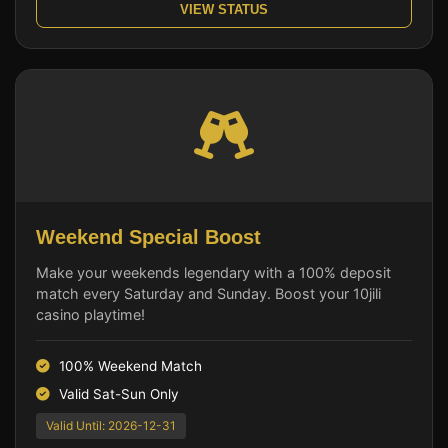
VIEW STATUS
Weekend Special Boost
Make your weekends legendary with a 100% deposit
match every Saturday and Sunday. Boost your 10jili
casino playtime!
100% Weekend Match
Valid Sat-Sun Only
Valid Until: 2026-12-31