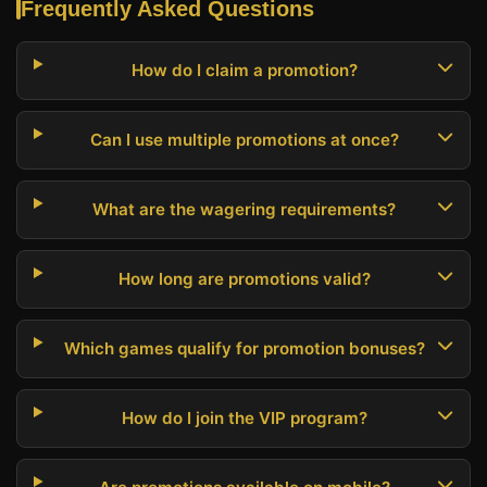
Frequently Asked Questions
How do I claim a promotion?
Can I use multiple promotions at once?
What are the wagering requirements?
How long are promotions valid?
Which games qualify for promotion bonuses?
How do I join the VIP program?