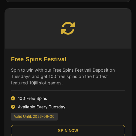
Free Spins Festival
Spin to win with our Free Spins Festival! Deposit on
Tuesdays and get 100 free spins on the hottest
featured 10jili slot games.
100 Free Spins
Available Every Tuesday
Valid Until: 2026-06-30
SPIN NOW