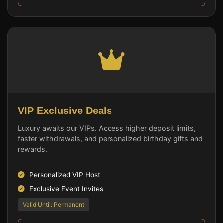
VIP Exclusive Deals
Luxury awaits our VIPs. Access higher deposit limits,
faster withdrawals, and personalized birthday gifts and
rewards.
Personalized VIP Host
Exclusive Event Invites
Valid Until: Permanent