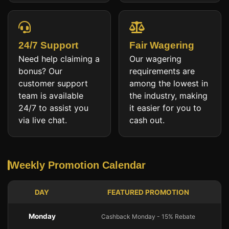
24/7 Support
Fair Wagering
Need help claiming a
Our wagering
bonus? Our
requirements are
customer support
among the lowest in
team is available
the industry, making
24/7 to assist you
it easier for you to
via live chat.
cash out.
Weekly Promotion Calendar
DAY
FEATURED PROMOTION
Monday
Cashback Monday - 15% Rebate