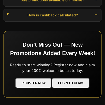
Are promotions available on mobile?
How is cashback calculated?
Don't Miss Out — New
Promotions Added Every Week!
Ready to start winning? Register now and claim
your 200% welcome bonus today.
REGISTER NOW
LOGIN TO CLAIM