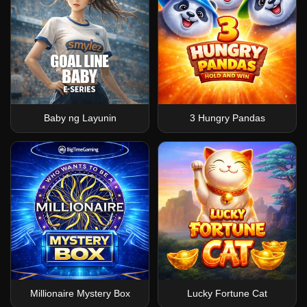
Baby ng Layunin
3 Hungry Pandas
Millionaire Mystery Box
Lucky Fortune Cat