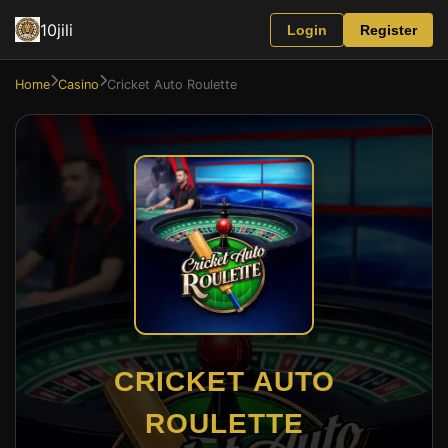
10jili
Login
Register
Home
Casino
Cricket Auto Roulette
CRICKET AUTO
ROULETTE