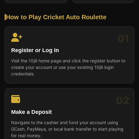
How to Play Cricket Auto Roulette
01
Register or Log In
Visit the
10jili home page
and click the register button to
create your account or use your existing 10jili login
credentials.
02
Make a Deposit
Navigate to the cashier and fund your account using
GCash, PayMaya, or local bank transfer to start playing
for real money.