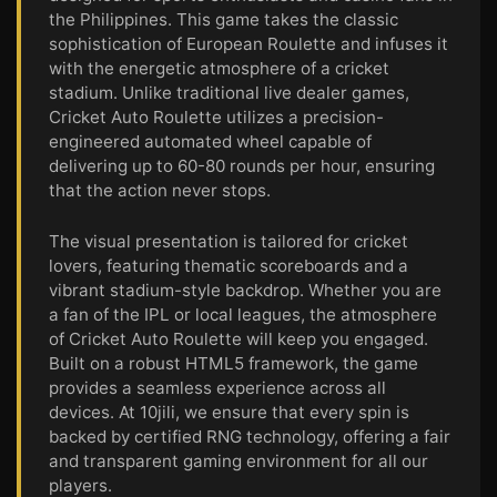
the Philippines. This game takes the classic
sophistication of European Roulette and infuses it
with the energetic atmosphere of a cricket
stadium. Unlike traditional live dealer games,
Cricket Auto Roulette utilizes a precision-
engineered automated wheel capable of
delivering up to 60-80 rounds per hour, ensuring
that the action never stops.
The visual presentation is tailored for cricket
lovers, featuring thematic scoreboards and a
vibrant stadium-style backdrop. Whether you are
a fan of the IPL or local leagues, the atmosphere
of Cricket Auto Roulette will keep you engaged.
Built on a robust HTML5 framework, the game
provides a seamless experience across all
devices. At 10jili, we ensure that every spin is
backed by certified RNG technology, offering a fair
and transparent gaming environment for all our
players.