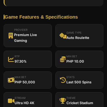
Game Features & Specifications
PROVIDER
GAME TYPE
Premium Live
Auto Roulette
Gaming
RTP
MIN BET
97.30%
PHP 10.00
MAX BET
STATS
PHP 50,000
Last 500 Spins
STREAM
THEME
Ultra HD 4K
Cricket Stadium