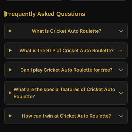
Frequently Asked Questions
What is Cricket Auto Roulette?
What is the RTP of Cricket Auto Roulette?
Can I play Cricket Auto Roulette for free?
What are the special features of Cricket Auto
Roulette?
How can I win at Cricket Auto Roulette?