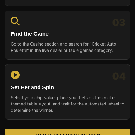
03
Find the Game
Go to the
Casino section
and search for "Cricket Auto
Roulette" in the live dealer or table games category.
04
Set Bet and Spin
Select your chip value, place your bets on the cricket-
themed table layout, and wait for the automated wheel to
determine the winner.