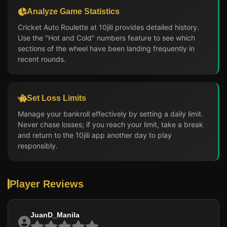
Analyze Game Statistics
Cricket Auto Roulette at 10jili provides detailed history.
Use the "Hot and Cold" numbers feature to see which
sections of the wheel have been landing frequently in
recent rounds.
Set Loss Limits
Manage your bankroll effectively by setting a daily limit.
Never chase losses; if you reach your limit, take a break
and return to the 10jili app another day to play
responsibly.
Player Reviews
JuanD_Manila