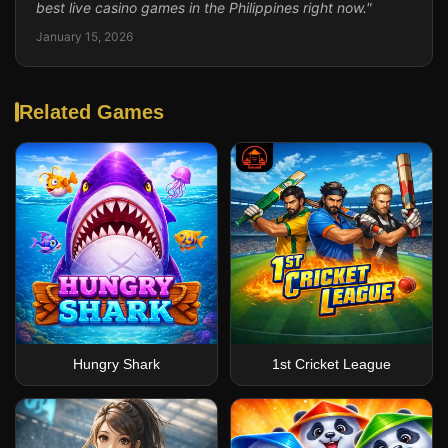
best live casino games in the Philippines right now."
January 15, 2026
Related Games
Hungry Shark
1st Cricket League