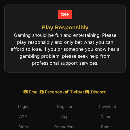
18+
Play Responsibly
Gaming should be fun and entertaining. Please
play responsibly and only bet what you can
afford to lose. If you or someone you know has a
gambling problem, please seek help from
professional support services.
Email
Facebook
Twitter
Discord
Login
Register
Download
APK
App
Games
Slots
Promotions
Bonus