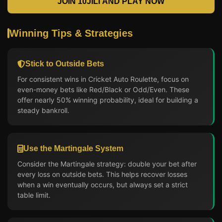
JOIN 10JILI AND PLAY NOW
Winning Tips & Strategies
Stick to Outside Bets
For consistent wins in Cricket Auto Roulette, focus on
even-money bets like Red/Black or Odd/Even. These
offer nearly 50% winning probability, ideal for building a
steady bankroll.
Use the Martingale System
Consider the Martingale strategy: double your bet after
every loss on outside bets. This helps recover losses
when a win eventually occurs, but always set a strict
table limit.