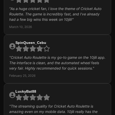
"As a huge cricket fan, I love the theme of Cricket Auto
Roulette. The game is incredibly fast, and I've already
had a few big wins this week on 10jili!"
March 10, 2026
SpinQueen_Cebu
"Cricket Auto Roulette is my go-to game on the 10jili app.
The interface is clean, and the automated wheel feels
very fair. Highly recommended for quick sessions."
February 25, 2026
LuckyBat88
"The streaming quality for Cricket Auto Roulette is
amazing even on my mobile data. 10jili really has the