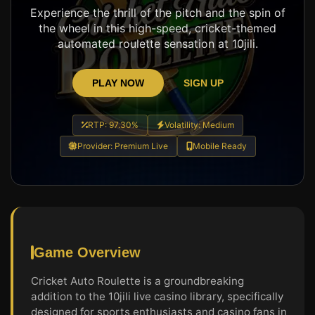
Experience the thrill of the pitch and the spin of
the wheel in this high-speed, cricket-themed
automated roulette sensation at 10jili.
PLAY NOW
SIGN UP
RTP: 97.30%
Volatility: Medium
Provider: Premium Live
Mobile Ready
Game Overview
Cricket Auto Roulette is a groundbreaking
addition to the 10jili live casino library, specifically
designed for sports enthusiasts and casino fans in