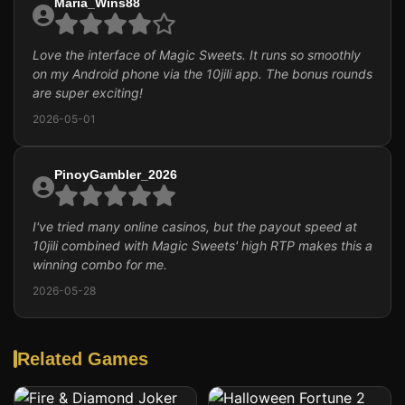
Maria_Wins88
Love the interface of Magic Sweets. It runs so smoothly
on my Android phone via the 10jili app. The bonus rounds
are super exciting!
2026-05-01
PinoyGambler_2026
I've tried many online casinos, but the payout speed at
10jili combined with Magic Sweets' high RTP makes this a
winning combo for me.
2026-05-28
Related Games