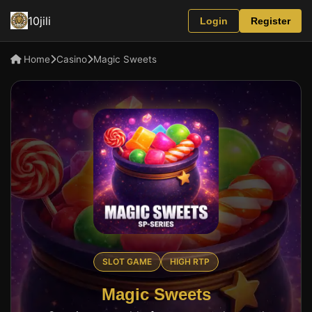
10jili
Login
Register
Home
Casino
Magic Sweets
SLOT GAME
HIGH RTP
Magic Sweets