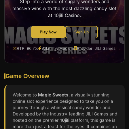
Step into a world of sugary wonders and
massive wins with the most dazzling candy slot
at 10jili Casino.
Play Now
Sign Up
RTP: 96.7%
Volatility: Medium
Provider: JILI Games
Game Overview
Welcome to
Magic Sweets
, a visually stunning
online slot experience designed to take you on a
journey through a whimsical candy wonderland.
Developed by the industry-leading JILI Games and
hosted on the premier
10jili
platform, this game is
more than just a feast for the eyes. It combines an