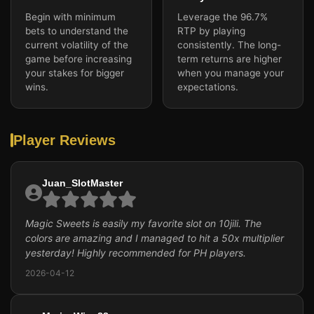
Begin with minimum
Leverage the 96.7%
bets to understand the
RTP by playing
current volatility of the
consistently. The long-
game before increasing
term returns are higher
your stakes for bigger
when you manage your
wins.
expectations.
Player Reviews
Juan_SlotMaster
Magic Sweets is easily my favorite slot on 10jili. The
colors are amazing and I managed to hit a 50x multiplier
yesterday! Highly recommended for PH players.
2026-04-12