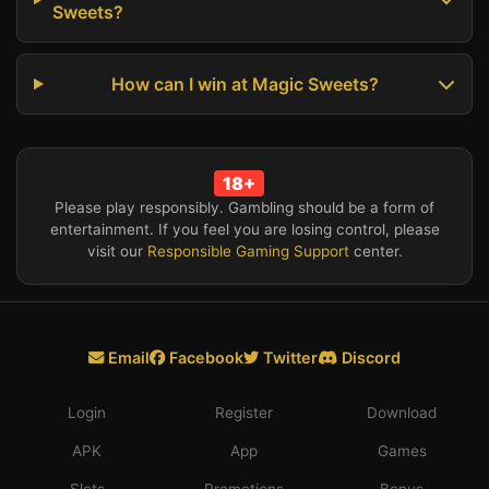
Sweets?
How can I win at Magic Sweets?
18+
Please play responsibly. Gambling should be a form of
entertainment. If you feel you are losing control, please
visit our
Responsible Gaming Support
center.
Email
Facebook
Twitter
Discord
Login
Register
Download
APK
App
Games