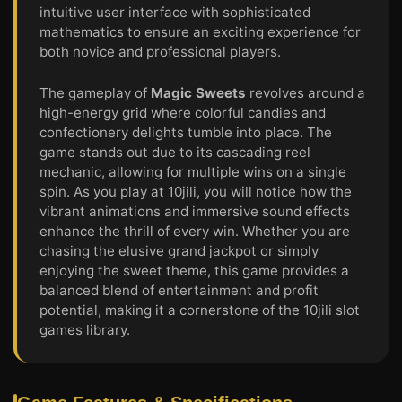
intuitive user interface with sophisticated
mathematics to ensure an exciting experience for
both novice and professional players.
The gameplay of
Magic Sweets
revolves around a
high-energy grid where colorful candies and
confectionery delights tumble into place. The
game stands out due to its cascading reel
mechanic, allowing for multiple wins on a single
spin. As you play at 10jili, you will notice how the
vibrant animations and immersive sound effects
enhance the thrill of every win. Whether you are
chasing the elusive grand jackpot or simply
enjoying the sweet theme, this game provides a
balanced blend of entertainment and profit
potential, making it a cornerstone of the 10jili slot
games library.