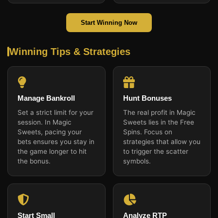
Start Winning Now
Winning Tips & Strategies
Manage Bankroll
Hunt Bonuses
Set a strict limit for your
The real profit in Magic
session. In Magic
Sweets lies in the Free
Sweets, pacing your
Spins. Focus on
bets ensures you stay in
strategies that allow you
the game longer to hit
to trigger the scatter
the bonus.
symbols.
Start Small
Analyze RTP