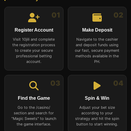
01
02
Register Account
Make Deposit
Visit 10jili and complete
Navigate to the cashier
the registration process
and deposit funds using
to create your secure
our fast, secure payment
professional betting
methods available in the
account.
PH.
03
04
Find the Game
Spin & Win
Go to the /casino/
Adjust your bet size
section and search for
according to your
"Magic Sweets" to launch
strategy and hit the spin
the game interface.
button to start winning.