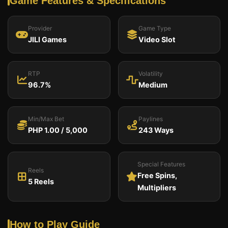
Game Features & Specifications
Provider
Game Type
JILI Games
Video Slot
RTP
Volatility
96.7%
Medium
Min/Max Bet
Paylines
PHP 1.00 / 5,000
243 Ways
Special Features
Reels
Free Spins,
5 Reels
Multipliers
How to Play Guide