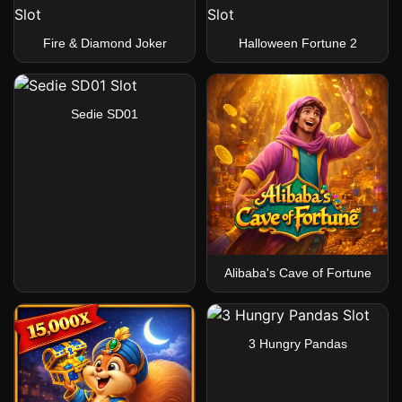
Fire & Diamond Joker
Halloween Fortune 2
Sedie SD01
Alibaba's Cave of Fortune
3 Hungry Pandas