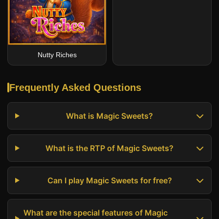
Nutty Riches
Frequently Asked Questions
What is Magic Sweets?
What is the RTP of Magic Sweets?
Can I play Magic Sweets for free?
What are the special features of Magic