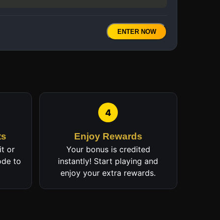
ENTER NOW
4
ts
Enjoy Rewards
t or
Your bonus is credited
ode to
instantly! Start playing and
enjoy your extra rewards.