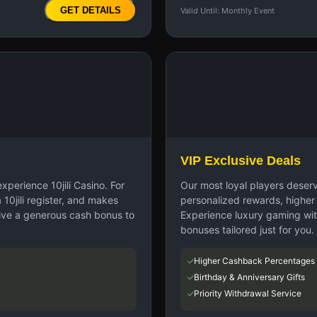
GET DETAILS
Valid Until: Monthly Event
VIP Exclusive Deals
experience 10jili Casino. For
Our most loyal players deserve
 10jili register, and makes
personalized rewards, higher 
ceive a generous cash bonus to
Experience luxury gaming wi
bonuses tailored just for you.
Higher Cashback Percentages
Birthday & Anniversary Gifts
Priority Withdrawal Service