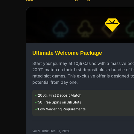
Ultimate Welcome Package
Start your journey at 10jili Casino with a massive b
200% match on their first deposit plus a bundle of f
rated slot games. This exclusive offer is designed 
potential from day one.
200% First Deposit Match
50 Free Spins on Jili Slots
Low Wagering Requirements
Valid Until: Dec 31, 2026