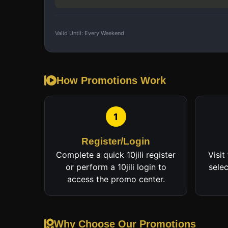
Valid Until: Every Weekend
How Promotions Work
1
Register/Login
Complete a quick 10jili register
Visi
or perform a 10jili login to
selec
access the promo center.
Why Choose Our Promotions