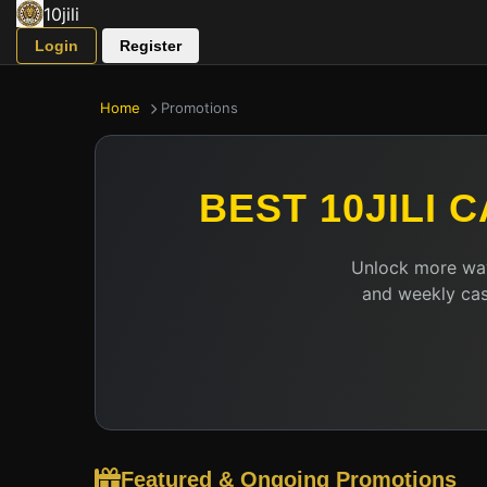
10jili
Login
Register
Home
Promotions
BEST 10JILI
Unlock more way
and weekly cas
Featured & Ongoing Promotions