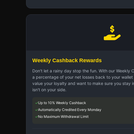
Weekly Cashback Rewards
Don't let a rainy day stop the fun. With our Weekl
a percentage of your net losses back to your wallet 
value your loyalty and want to make sure you stay 
isn't on your side.
Up to 10% Weekly Cashback
Automatically Credited Every Monday
No Maximum Withdrawal Limit