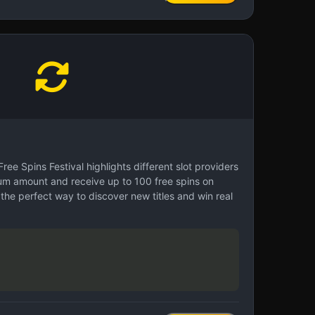
ree Spins Festival highlights different slot providers
um amount and receive up to 100 free spins on
's the perfect way to discover new titles and win real