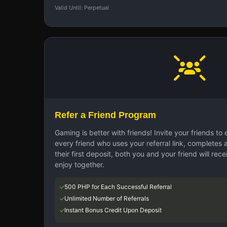
Valid Until: Perpetual
Refer a Friend Program
Gaming is better with friends! Invite your friends to 
every friend who uses your referral link, completes a
their first deposit, both you and your friend will re
enjoy together.
500 PHP for Each Successful Referral
Unlimited Number of Referrals
Instant Bonus Credit Upon Deposit