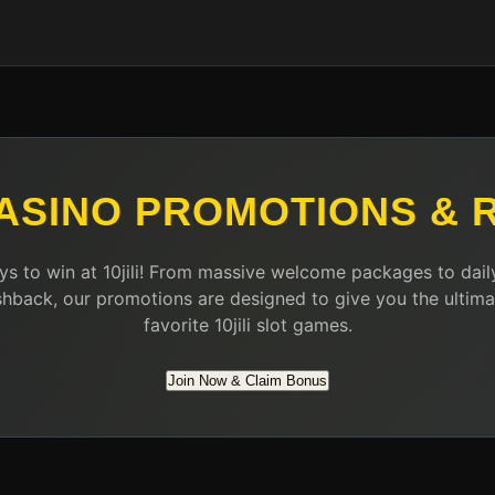
 CASINO PROMOTIONS & 
s to win at 10jili! From massive welcome packages to dail
hback, our promotions are designed to give you the ultima
favorite 10jili slot games.
Join Now & Claim Bonus