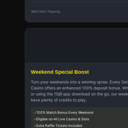
Valid Until: Ongoing
Weekend Special Boost
Turn your weekends into a winning spree. Every Sat
Casino offers an enhanced 100% deposit bonus. Whe
or using the 10jili app download on the go, our wee
have plenty of credits to play.
100% Match Bonus Every Weekend
Eligible on All Live Casino & Slots
Extra Raffle Tickets Included