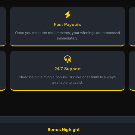
Fast Payouts
e
Once you meet the requirements, your winnings are processed
immediately.
24/7 Support
Need help claiming a bonus? Our live chat team is always
available to assist.
Bonus Highight