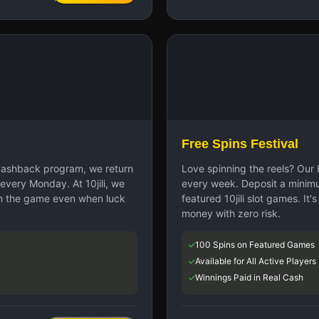
Free Spins Festival
y Cashback program, we return
Love spinning the reels? Our F
every Monday. At 10jili, we
every week. Deposit a minim
in the game even when luck
featured 10jili slot games. It
money with zero risk.
100 Spins on Featured Games
Available for All Active Players
Winnings Paid in Real Cash