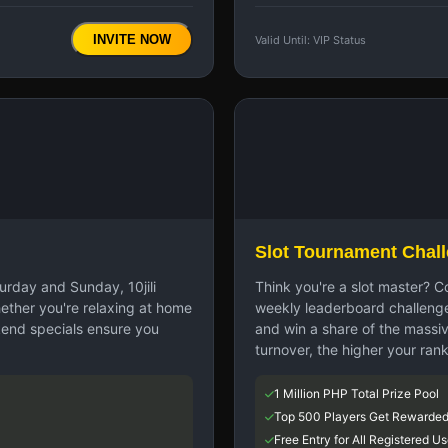
INVITE NOW
Valid Until: VIP Status
Slot Tournament Chal
urday and Sunday, 10jili
Think you're a slot master? C
ther you're relaxing at home
weekly leaderboard challenges
kend specials ensure you
and win a share of the massi
turnover, the higher your rank
1 Million PHP Total Prize Pool
Top 500 Players Get Rewarde
Free Entry for All Registered Us