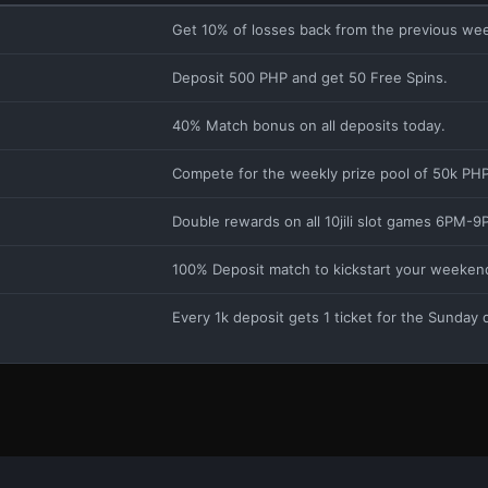
Get 10% of losses back from the previous we
Deposit 500 PHP and get 50 Free Spins.
40% Match bonus on all deposits today.
Compete for the weekly prize pool of 50k PHP
Double rewards on all 10jili slot games 6PM-9
100% Deposit match to kickstart your weeken
Every 1k deposit gets 1 ticket for the Sunday 