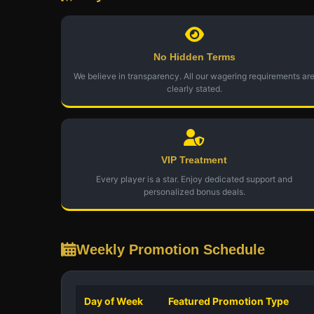
No Hidden Terms
We believe in transparency. All our wagering requirements ar
clearly stated.
VIP Treatment
Every player is a star. Enjoy dedicated support and
personalized bonus deals.
Weekly Promotion Schedule
Day of Week
Featured Promotion Type