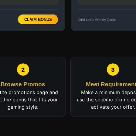
CLAIM BONUS
Valid Until: Weekly Cycle
2
3
Browse Promos
Meet Requiremen
t the promotions page and
Make a minimum deposi
t the bonus that fits your
use the specific promo c
gaming style.
activate your offer.