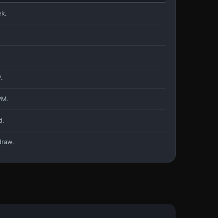
ek.
.
PM.
d.
draw.