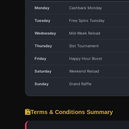
Monday
Cashback Monday
Tuesday
Free Spins Tuesday
Wednesday
Mid-Week Reload
Thursday
Slot Tournament
Friday
Happy Hour Boost
Saturday
Weekend Reload
Sunday
Grand Raffle
Terms & Conditions Summary