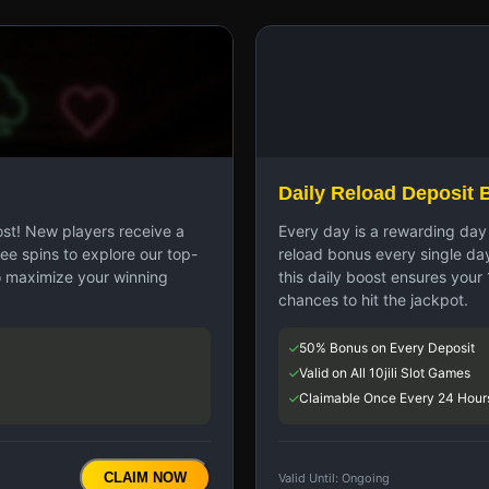
Daily Reload Deposit
oost! New players receive a
Every day is a rewarding day 
ree spins to explore our top-
reload bonus every single day
to maximize your winning
this daily boost ensures your 
chances to hit the jackpot.
50% Bonus on Every Deposit
Valid on All 10jili Slot Games
Claimable Once Every 24 Hour
CLAIM NOW
Valid Until: Ongoing