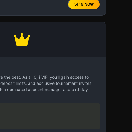
SPIN NOW
 the best. As a 10jili VIP, you'll gain access to
deposit limits, and exclusive tournament invites.
th a dedicated account manager and birthday