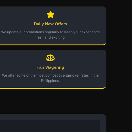
Daily New Offers
We update our promotions regularly to keep your experience
fresh and exciting.
Fair Wagering
We offer some of the most competitive turnover rates in the
Philippines.