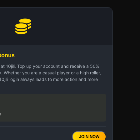
 Bonus
at 10jili. Top up your account and receive a 50%
. Whether you are a casual player or a high roller,
10jili login always leads to more action and more
s
JOIN NOW