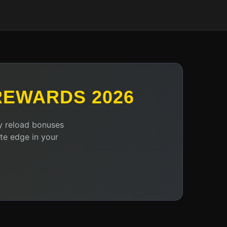
EXCLUSIVE
HOT
REWARDS 2026
y reload bonuses
te edge in your