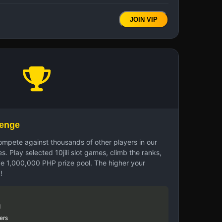
JOIN VIP
lenge
ompete against thousands of other players in our
. Play selected 10jili slot games, climb the ranks,
ve 1,000,000 PHP prize pool. The higher your
!
d
ers