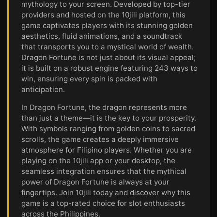
mythology to your screen. Developed by top-tier
providers and hosted on the 10jili platform, this
game captivates players with its stunning golden
aesthetics, fluid animations, and a soundtrack
that transports you to a mystical world of wealth.
Dragon Fortune is not just about its visual appeal;
it is built on a robust engine featuring 243 ways to
win, ensuring every spin is packed with
anticipation.
In Dragon Fortune, the dragon represents more
than just a theme—it is the key to your prosperity.
With symbols ranging from golden coins to sacred
scrolls, the game creates a deeply immersive
atmosphere for Filipino players. Whether you are
playing on the 10jili app or your desktop, the
seamless integration ensures that the mythical
power of Dragon Fortune is always at your
fingertips. Join 10jili today and discover why this
game is a top-rated choice for slot enthusiasts
across the Philippines.