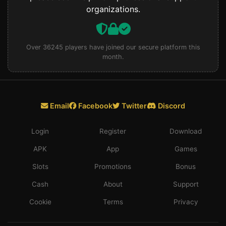
organizations.
Over 36245 players have joined our secure platform this
month.
Email
Facebook
Twitter
Discord
Login
Register
Download
APK
App
Games
Slots
Promotions
Bonus
Cash
About
Support
Cookie
Terms
Privacy