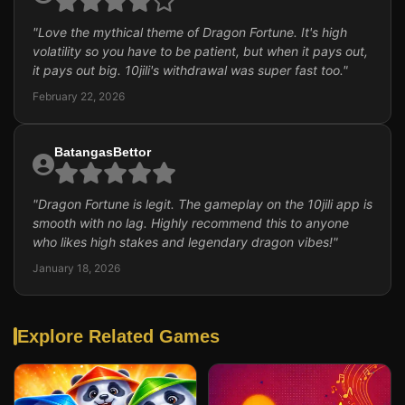
"Love the mythical theme of Dragon Fortune. It's high
volatility so you have to be patient, but when it pays out,
it pays out big. 10jili's withdrawal was super fast too."
February 22, 2026
BatangasBettor
"Dragon Fortune is legit. The gameplay on the 10jili app is
smooth with no lag. Highly recommend this to anyone
who likes high stakes and legendary dragon vibes!"
January 18, 2026
Explore Related Games