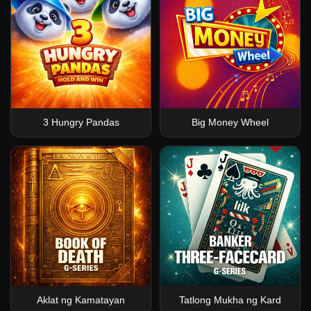
3 Hungry Pandas
Big Money Wheel
Aklat ng Kamatayan
Tatlong Mukha ng Kard