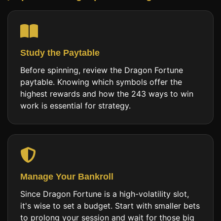
Study the Paytable
Before spinning, review the Dragon Fortune
paytable. Knowing which symbols offer the
highest rewards and how the 243 ways to win
work is essential for strategy.
Manage Your Bankroll
Since Dragon Fortune is a high-volatility slot,
it's wise to set a budget. Start with smaller bets
to prolong your session and wait for those big