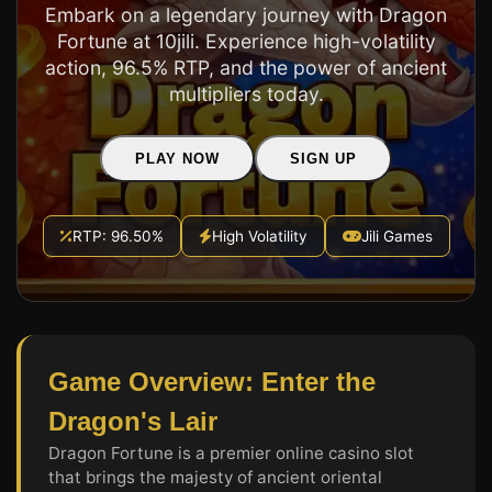
Embark on a legendary journey with Dragon
Fortune at 10jili. Experience high-volatility
action, 96.5% RTP, and the power of ancient
multipliers today.
PLAY NOW
SIGN UP
RTP: 96.50%
High Volatility
Jili Games
Game Overview: Enter the
Dragon's Lair
Dragon Fortune is a premier online casino slot
that brings the majesty of ancient oriental