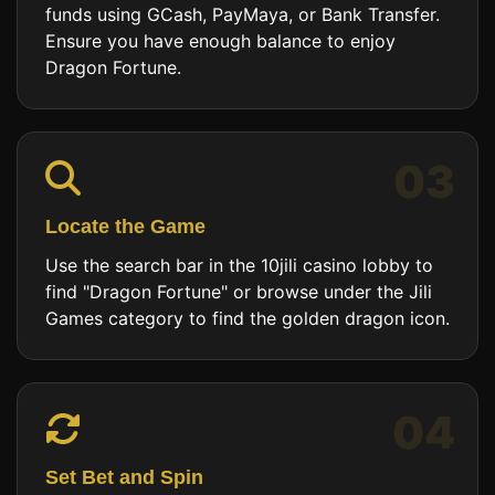
funds using GCash, PayMaya, or Bank Transfer.
Ensure you have enough balance to enjoy
Dragon Fortune.
03
Locate the Game
Use the search bar in the 10jili casino lobby to
find "Dragon Fortune" or browse under the Jili
Games category to find the golden dragon icon.
04
Set Bet and Spin