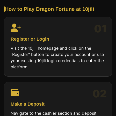
How to Play Dragon Fortune at 10jili
01
Register or Login
Visit the 10jili homepage and click on the
"Register" button to create your account or use
your existing 10jili login credentials to enter the
platform.
02
Make a Deposit
Navigate to the cashier section and deposit