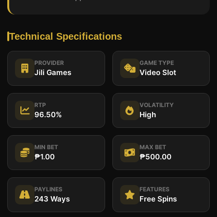
Technical Specifications
PROVIDER
GAME TYPE
Jili Games
Video Slot
RTP
VOLATILITY
96.50%
High
MIN BET
MAX BET
₱1.00
₱500.00
PAYLINES
FEATURES
243 Ways
Free Spins