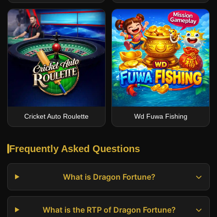
Cricket Auto Roulette
Wd Fuwa Fishing
Frequently Asked Questions
What is Dragon Fortune?
What is the RTP of Dragon Fortune?