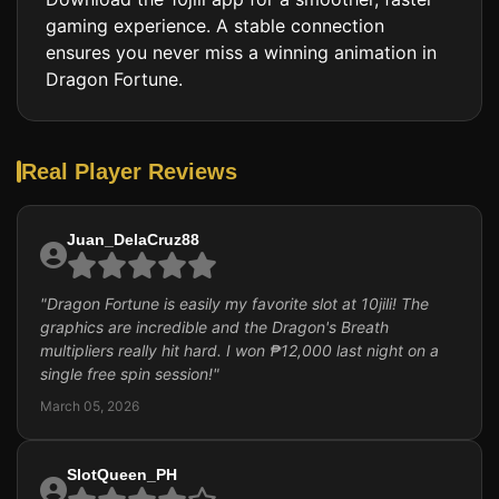
gaming experience. A stable connection
ensures you never miss a winning animation in
Dragon Fortune.
Real Player Reviews
Juan_DelaCruz88
"Dragon Fortune is easily my favorite slot at 10jili! The
graphics are incredible and the Dragon's Breath
multipliers really hit hard. I won ₱12,000 last night on a
single free spin session!"
March 05, 2026
SlotQueen_PH