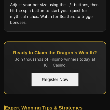
Adjust your bet size using the +/- buttons, then
hit the spin button to start your quest for
mythical riches. Watch for Scatters to trigger
bonuses!
Ready to Claim the Dragon's Wealth?
Join thousands of Filipino winners today at
10jili Casino.
Register Now
Expert Winning Tips & Strategies