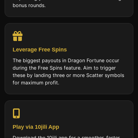
bonus rounds.
Leverage Free Spins
The biggest payouts in Dragon Fortune occur
during the Free Spins feature. Aim to trigger
these by landing three or more Scatter symbols
for maximum profit.
Play via 10jili App
Download the 10jili app for a smoother, faster