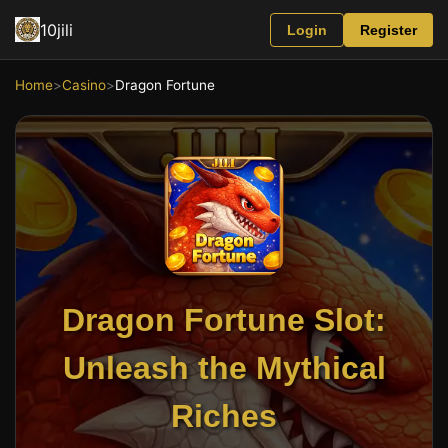
10jili
Login
Register
Home
>
Casino
>
Dragon Fortune
Dragon Fortune Slot:
Unleash the Mythical
Riches