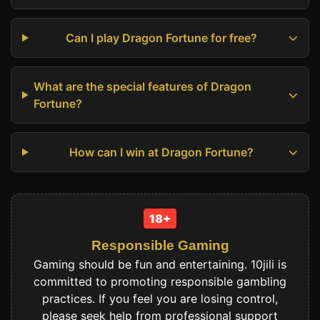
Can I play Dragon Fortune for free?
What are the special features of Dragon
Fortune?
How can I win at Dragon Fortune?
18+
Responsible Gaming
Gaming should be fun and entertaining. 10jili is
committed to promoting responsible gambling
practices. If you feel you are losing control,
please seek help from professional support