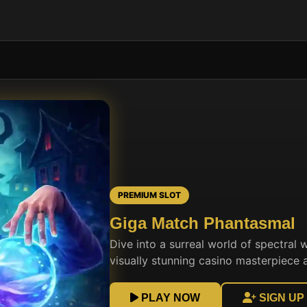
PREMIUM SLOT
Giga Match Phantasmal
Dive into a surreal world of spectral w
visually stunning casino masterpiece at
PLAY NOW
SIGN UP