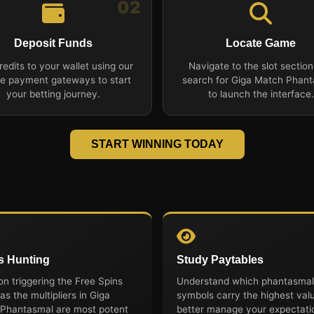
02
Deposit Funds
Locate Game
edits to your wallet using our
Navigate to the slot sectio
e payment gateways to start
search for Giga Match Phan
your betting journey.
to launch the interface.
START WINNING TODAY
 Hunting
Study Paytables
on triggering the Free Spins
Understand which phantasmal
as the multipliers in Giga
symbols carry the highest val
Phantasmal are most potent
better manage your expectati