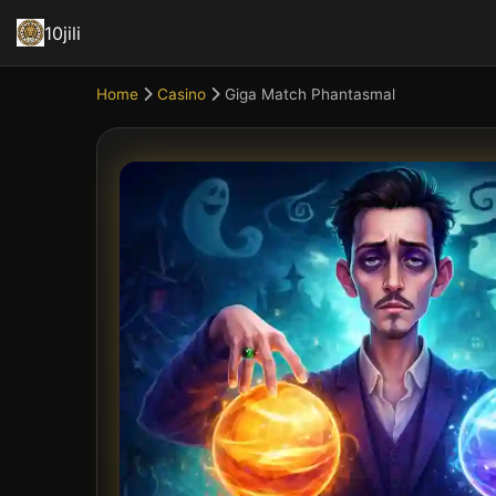
10jili
Home
Casino
Giga Match Phantasmal