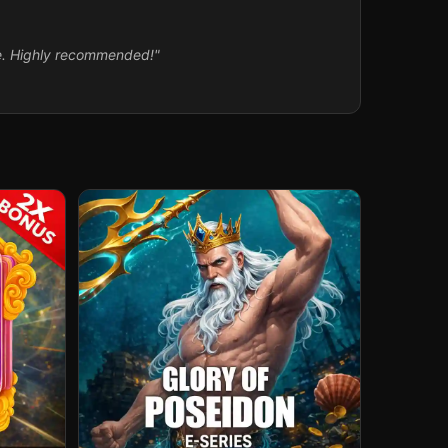
ive. Highly recommended!"