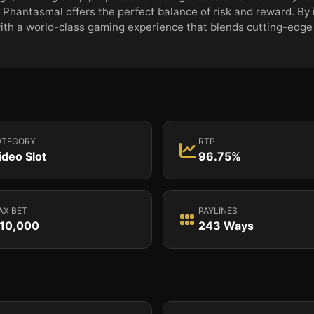
Phantasmal offers the perfect balance of risk and reward. By int
 with a world-class gaming experience that blends cutting-edge 
ATEGORY
RTP
ideo Slot
96.75%
AX BET
PAYLINES
10,000
243 Ways