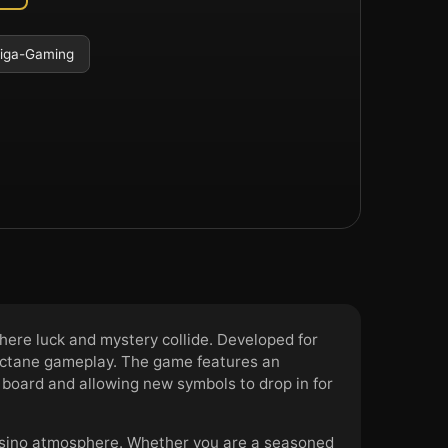
iga-Gaming
here luck and mystery collide. Developed for
octane gameplay. The game features an
board and allowing new symbols to drop in for
 casino atmosphere. Whether you are a seasoned