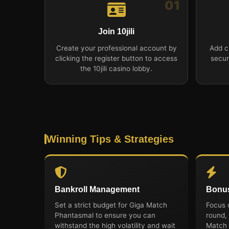
01
Join 10jili
Create your professional account by
Add cr
clicking the register button to access
secur
the 10jili casino lobby.
Winning Tips & Strategies
Bankroll Management
Bonus
Set a strict budget for Giga Match
Focus 
Phantasmal to ensure you can
round, 
withstand the high volatility and wait
Match 