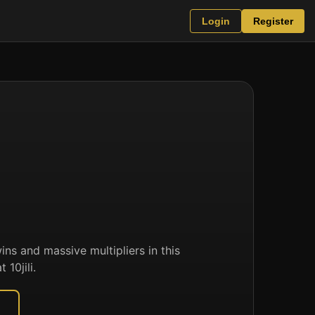
Login
Register
ins and massive multipliers in this
 10jili.