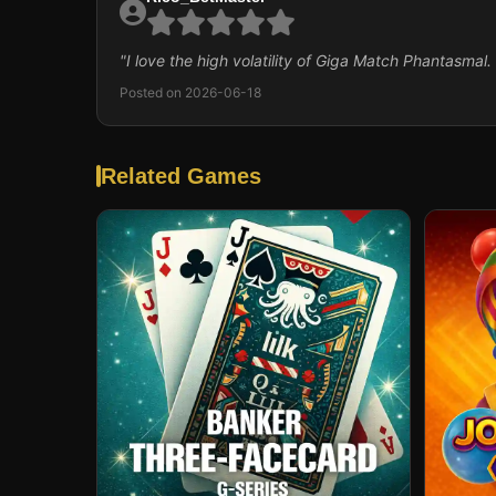
"I love the high volatility of Giga Match Phantasma
Posted on 2026-06-18
Related Games