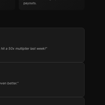
payouts.
hit a 50x multiplier last week!"
even better."