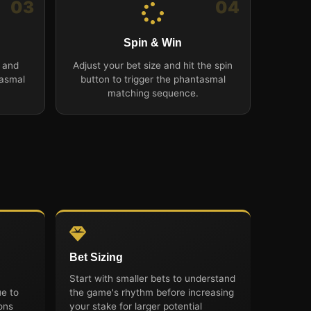
03
04
Spin & Win
n and
Adjust your bet size and hit the spin
tasmal
button to trigger the phantasmal
matching sequence.
Bet Sizing
Start with smaller bets to understand
ue to
the game's rhythm before increasing
ons
your stake for larger potential