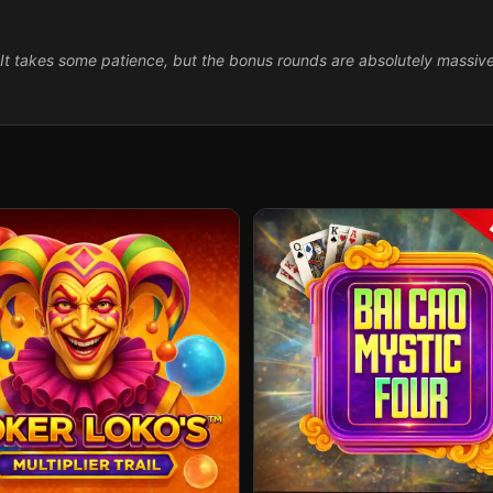
l. It takes some patience, but the bonus rounds are absolutely mass