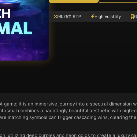
96.75% RTP
High Volatility
G
t game; it is an immersive journey into a spectral dimension w
tasmal combines a hauntingly beautiful aesthetic with high-
e matching symbols can trigger cascading wins, clearing the 
ign, utilizing deep purples and neon golds to create a luxury