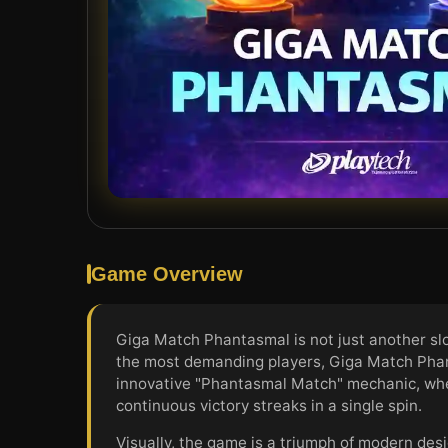
Game Overview
Giga Match Phantasmal is not just another slo
the most demanding players, Giga Match Phan
innovative "Phantasmal Match" mechanic, wher
continuous victory streaks in a single spin.
Visually, the game is a triumph of modern des