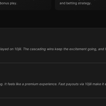
 bonus play.
and betting strategy.
played on 10jili. The cascading wins keep the excitement going, and I 
 It feels like a premium experience. Fast payouts via 10jili make it 