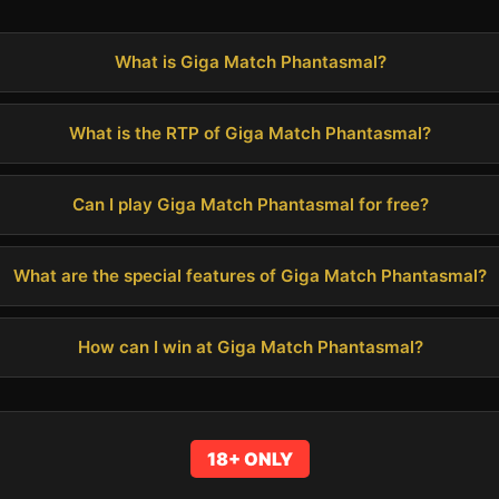
What is Giga Match Phantasmal?
What is the RTP of Giga Match Phantasmal?
Can I play Giga Match Phantasmal for free?
What are the special features of Giga Match Phantasmal?
How can I win at Giga Match Phantasmal?
18+ ONLY