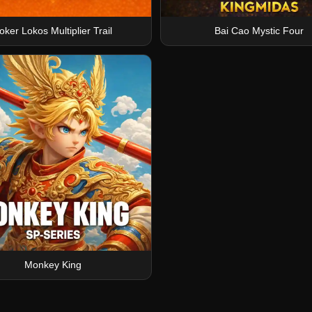
oker Lokos Multiplier Trail
Bai Cao Mystic Four
Monkey King