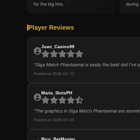
for the big hits.
during
Player Reviews
Juan_Casino99
"Giga Match Phantasmal is easily the best slot I've 
Posted on 2026-04-12
Maria_SlotsPH
"The graphics in Giga Match Phantasmal are stunning.
Posted on 2026-05-05
Rico_BetMaster