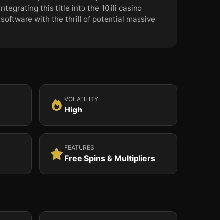
egrating this title into the 10jili casino
software with the thrill of potential massive
VOLATILITY
High
FEATURES
Free Spins & Multipliers