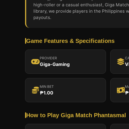
high-roller or a casual enthusiast, Giga Match 
library, we provide players in the Philippines
payouts.
Game Features & Specifications
PROVIDER
C
Giga-Gaming
V
MIN BET
M
₱1.00
₱
How to Play Giga Match Phantasmal