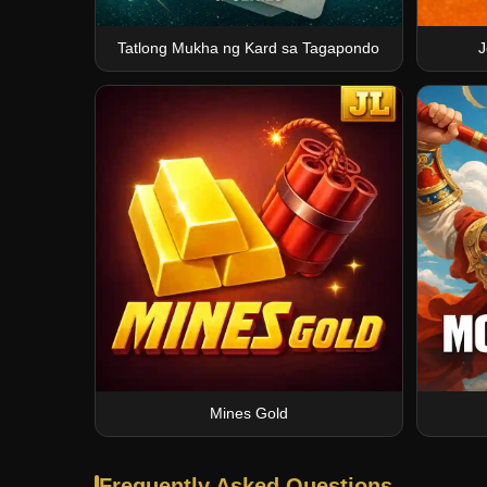
Tatlong Mukha ng Kard sa Tagapondo
J
Mines Gold
Frequently Asked Questions