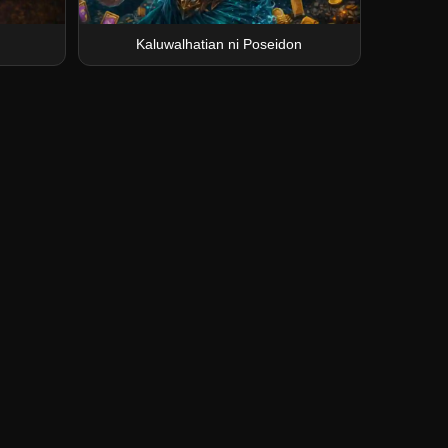
Kaluwalhatian ni Poseidon