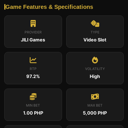
Game Features & Specifications
PROVIDER
TYPE
JILI Games
Video Slot
RTP
VOLATILITY
97.2%
High
MIN BET
MAX BET
1.00 PHP
5,000 PHP