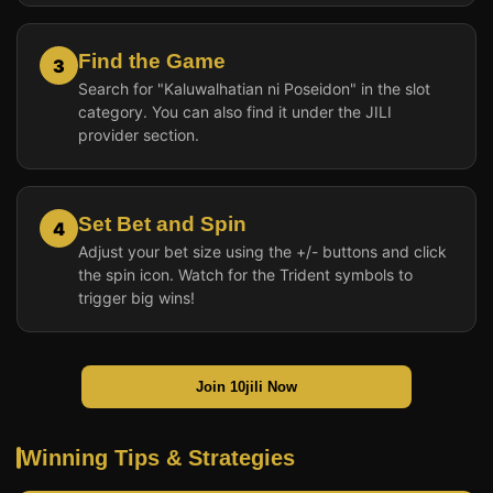
Find the Game
3
Search for "Kaluwalhatian ni Poseidon" in the slot
category. You can also find it under the JILI
provider section.
Set Bet and Spin
4
Adjust your bet size using the +/- buttons and click
the spin icon. Watch for the Trident symbols to
trigger big wins!
Join 10jili Now
Winning Tips & Strategies