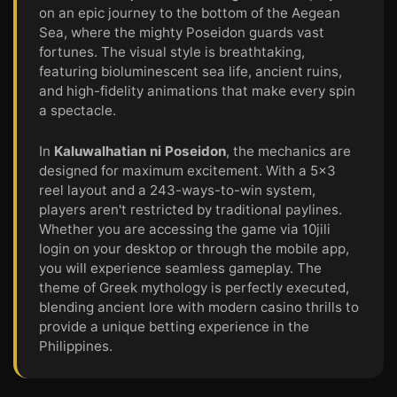
on an epic journey to the bottom of the Aegean
Sea, where the mighty Poseidon guards vast
fortunes. The visual style is breathtaking,
featuring bioluminescent sea life, ancient ruins,
and high-fidelity animations that make every spin
a spectacle.
In
Kaluwalhatian ni Poseidon
, the mechanics are
designed for maximum excitement. With a 5x3
reel layout and a 243-ways-to-win system,
players aren't restricted by traditional paylines.
Whether you are accessing the game via 10jili
login on your desktop or through the mobile app,
you will experience seamless gameplay. The
theme of Greek mythology is perfectly executed,
blending ancient lore with modern casino thrills to
provide a unique betting experience in the
Philippines.