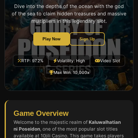
Dive into the depths of the ocean with the god
of the sea to claim hidden treasures and massive
multipliers in this legendary slot.
Play Now
Sign Up
RTP: 97.2%
Volatility: High
Video Slot
Max Win: 10,000x
Game Overview
Welcome to the majestic realm of
Kaluwalhatian
ni Poseidon
, one of the most popular slot titles
available at 10jili Casino. This game takes players