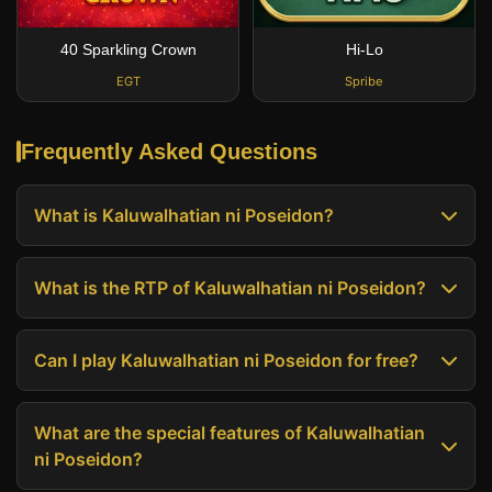
40 Sparkling Crown
Hi-Lo
EGT
Spribe
Frequently Asked Questions
What is Kaluwalhatian ni Poseidon?
What is the RTP of Kaluwalhatian ni Poseidon?
Can I play Kaluwalhatian ni Poseidon for free?
What are the special features of Kaluwalhatian
ni Poseidon?