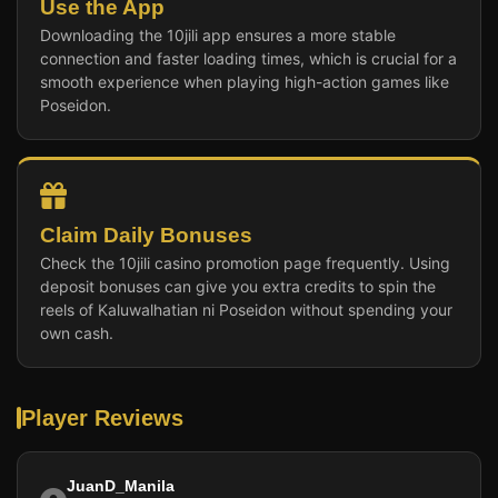
Use the App
Downloading the 10jili app ensures a more stable
connection and faster loading times, which is crucial for a
smooth experience when playing high-action games like
Poseidon.
Claim Daily Bonuses
Check the 10jili casino promotion page frequently. Using
deposit bonuses can give you extra credits to spin the
reels of Kaluwalhatian ni Poseidon without spending your
own cash.
Player Reviews
JuanD_Manila