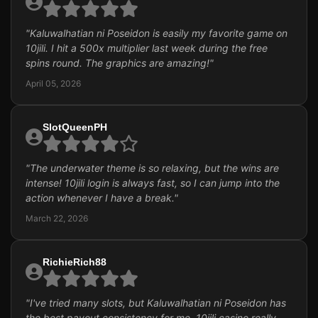
"Kaluwalhatian ni Poseidon is easily my favorite game on
10jili. I hit a 500x multiplier last week during the free
spins round. The graphics are amazing!"
April 05, 2026
SlotQueenPH
"The underwater theme is so relaxing, but the wins are
intense! 10jili login is always fast, so I can jump into the
action whenever I have a break."
March 22, 2026
RichieRich88
"I've tried many slots, but Kaluwalhatian ni Poseidon has
the best payout consistency for me. 10jili casino really