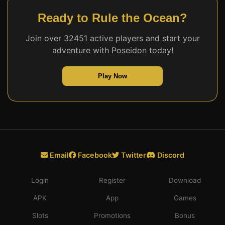
Ready to Rule the Ocean?
Join over 32451 active players and start your
adventure with Poseidon today!
Play Now
Email
Facebook
Twitter
Discord
Login
Register
Download
APK
App
Games
Slots
Promotions
Bonus