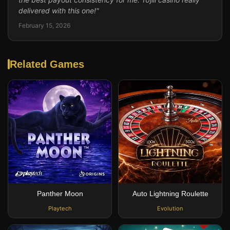
delivered with this one!"
February 15, 2026
Related Games
Panther Moon
Auto Lightning Roulette
Playtech
Evolution