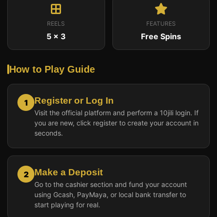
REELS
FEATURES
5 x 3
Free Spins
How to Play Guide
Register or Log In
1
Visit the official platform and perform a 10jili login. If
you are new, click register to create your account in
seconds.
Make a Deposit
2
Go to the cashier section and fund your account
using Gcash, PayMaya, or local bank transfer to
start playing for real.