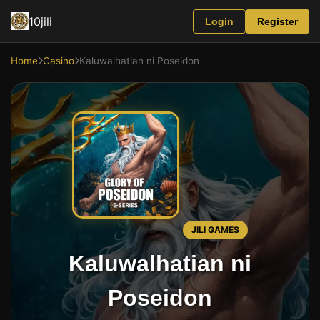
10jili
Login
Register
Home
Casino
Kaluwalhatian ni Poseidon
JILI GAMES
Kaluwalhatian ni
Poseidon