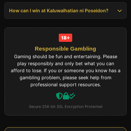
How can I win at Kaluwalhatian ni Poseidon?
18+
Responsible Gambling
Gaming should be fun and entertaining. Please
play responsibly and only bet what you can
afford to lose. If you or someone you know has a
gambling problem, please seek help from
professional support resources.
Secure 256-bit SSL Encryption Protected