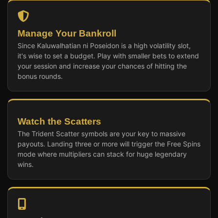
Manage Your Bankroll
Since Kaluwalhatian ni Poseidon is a high volatility slot,
it's wise to set a budget. Play with smaller bets to extend
your session and increase your chances of hitting the
bonus rounds.
Watch the Scatters
The Trident Scatter symbols are your key to massive
payouts. Landing three or more will trigger the Free Spins
mode where multipliers can stack for huge legendary
wins.