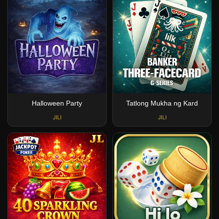
Halloween Party
Tatlong Mukha ng Kard
JILI
JILI