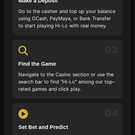
Make a Deposit
Go to the cashier and top up your balance
using GCash, PayMaya, or Bank Transfer
to start playing Hi-Lo with real money.
03
Find the Game
Navigate to the Casino section or use the
search bar to find "Hi-Lo" among our top-
rated games and click play.
04
Set Bet and Predict