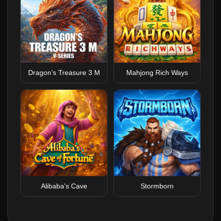
Dragon’s Treasure 3 M
Mahjong Rich Ways
Alibaba's Cave
Stormborn