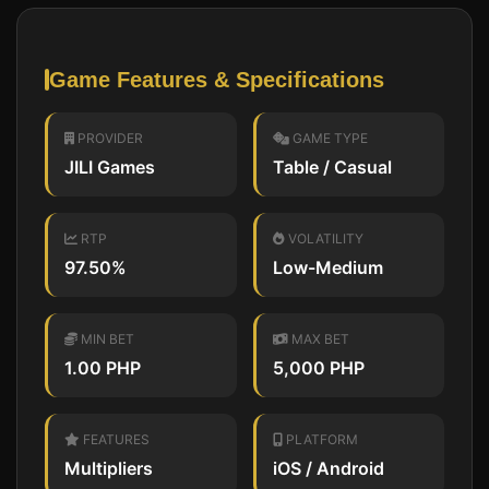
Game Features & Specifications
PROVIDER
GAME TYPE
JILI Games
Table / Casual
RTP
VOLATILITY
97.50%
Low-Medium
MIN BET
MAX BET
1.00 PHP
5,000 PHP
FEATURES
PLATFORM
Multipliers
iOS / Android