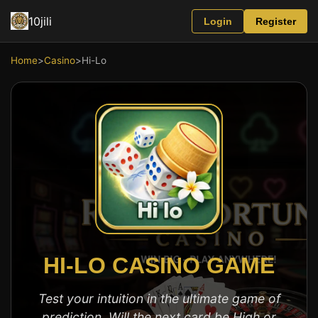
10jili
Login
Register
Home
>
Casino
>
Hi-Lo
HI-LO CASINO GAME
Test your intuition in the ultimate game of
prediction. Will the next card be High or