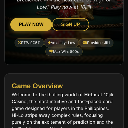
Low? Play now at 10jili!
PLAY NOW
SIGN UP
RTP: 97.5%
Volatility: Low
Provider: JILI
Max Win: 500x
Game Overview
Welcome to the thrilling world of
Hi-Lo
at 10jili
Casino, the most intuitive and fast-paced card
game designed for players in the Philippines.
Hi-Lo strips away complex rules, focusing
purely on the excitement of prediction and the