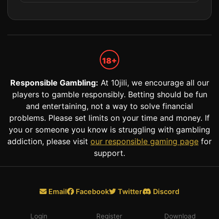
18+
Responsible Gambling:
At 10jili, we encourage all our
players to gamble responsibly. Betting should be fun
and entertaining, not a way to solve financial
problems. Please set limits on your time and money. If
you or someone you know is struggling with gambling
addiction, please visit
our responsible gaming page
for
support.
Email
Facebook
Twitter
Discord
Login
Register
Download