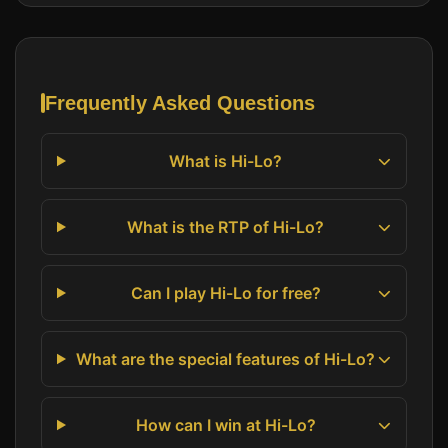
Frequently Asked Questions
What is Hi-Lo?
What is the RTP of Hi-Lo?
Can I play Hi-Lo for free?
What are the special features of Hi-Lo?
How can I win at Hi-Lo?