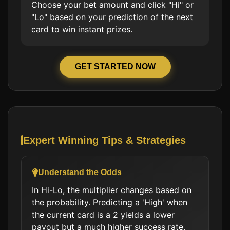
Choose your bet amount and click "Hi" or
"Lo" based on your prediction of the next
card to win instant prizes.
GET STARTED NOW
Expert Winning Tips & Strategies
Understand the Odds
In Hi-Lo, the multiplier changes based on
the probability. Predicting a 'High' when
the current card is a 2 yields a lower
payout but a much higher success rate.