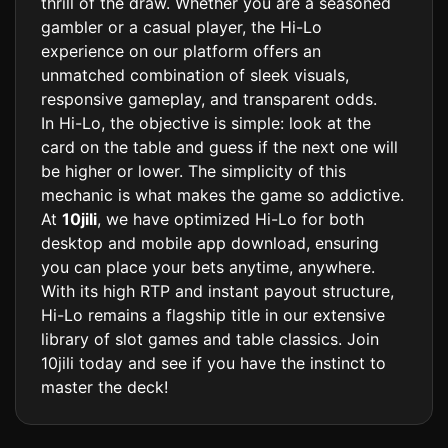
thrill of the draw. Whether you are a seasoned
gambler or a casual player, the Hi-Lo
experience on our platform offers an
unmatched combination of sleek visuals,
responsive gameplay, and transparent odds.
In Hi-Lo, the objective is simple: look at the
card on the table and guess if the next one will
be higher or lower. The simplicity of this
mechanic is what makes the game so addictive.
At
10jili
, we have optimized Hi-Lo for both
desktop and mobile app download, ensuring
you can place your bets anytime, anywhere.
With its high RTP and instant payout structure,
Hi-Lo remains a flagship title in our extensive
library of slot games and table classics. Join
10jili today and see if you have the instinct to
master the deck!