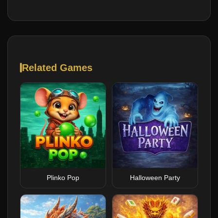
Related Games
Plinko Pop
Halloween Party