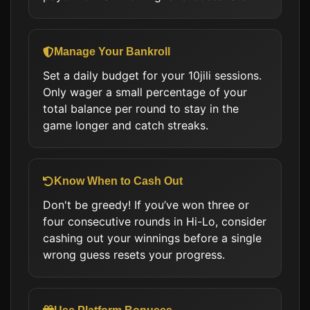
Manage Your Bankroll
Set a daily budget for your 10jili sessions.
Only wager a small percentage of your
total balance per round to stay in the
game longer and catch streaks.
Know When to Cash Out
Don't be greedy! If you’ve won three or
four consecutive rounds in Hi-Lo, consider
cashing out your winnings before a single
wrong guess resets your progress.