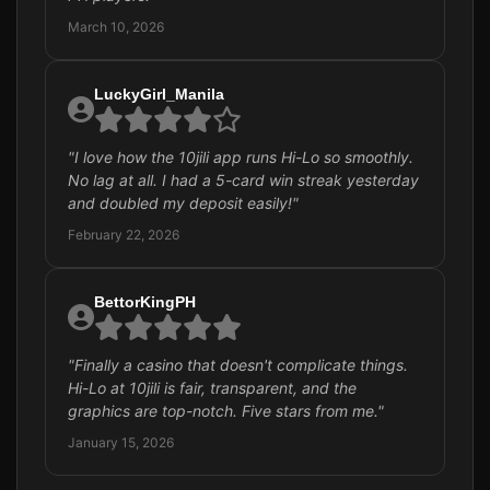
March 10, 2026
LuckyGirl_Manila
"I love how the 10jili app runs Hi-Lo so smoothly.
No lag at all. I had a 5-card win streak yesterday
and doubled my deposit easily!"
February 22, 2026
BettorKingPH
"Finally a casino that doesn't complicate things.
Hi-Lo at 10jili is fair, transparent, and the
graphics are top-notch. Five stars from me."
January 15, 2026