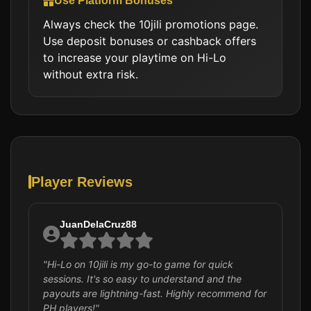
Use Platform Bonuses
Always check the 10jili promotions page.
Use deposit bonuses or cashback offers
to increase your playtime on Hi-Lo
without extra risk.
Player Reviews
JuanDelaCruz88
"Hi-Lo on 10jili is my go-to game for quick
sessions. It's so easy to understand and the
payouts are lightning-fast. Highly recommend for
PH players!"