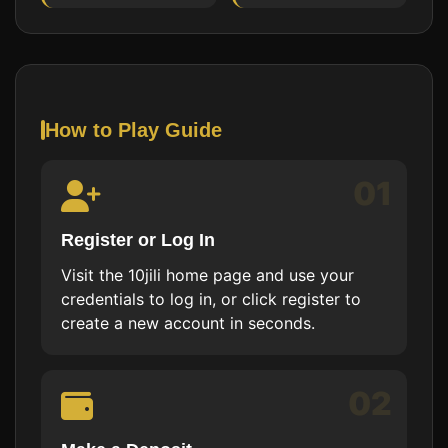
How to Play Guide
01
Register or Log In
Visit the 10jili home page and use your
credentials to log in, or click register to
create a new account in seconds.
02