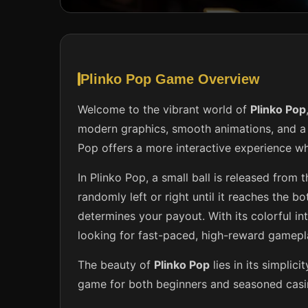
Plinko Pop Game Overview
Welcome to the vibrant world of
Plinko Pop
modern graphics, smooth animations, and a un
Pop offers a more interactive experience wh
In Plinko Pop, a small ball is released from
randomly left or right until it reaches the b
determines your payout. With its colorful i
looking for fast-paced, high-reward gamepl
The beauty of
Plinko Pop
lies in its simplic
game for both beginners and seasoned casino