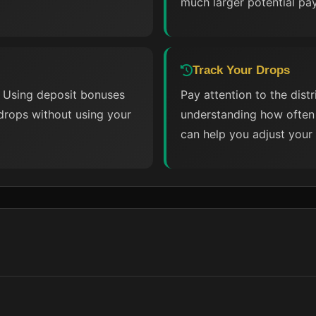
much larger potential pa
Track Your Drops
. Using deposit bonuses
Pay attention to the dist
drops without using your
understanding how often t
can help you adjust your 