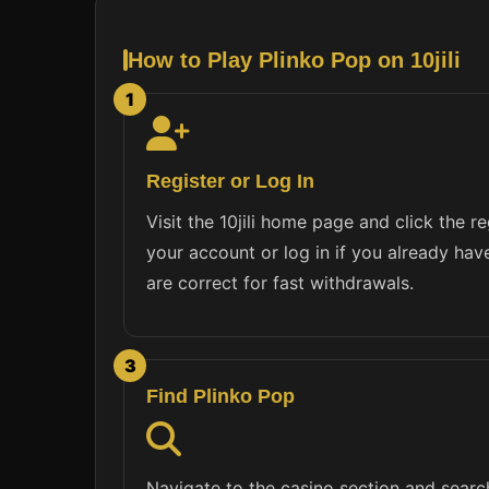
How to Play Plinko Pop on 10jili
1
Register or Log In
Visit the
10jili home page
and click the re
your account or log in if you already hav
are correct for fast withdrawals.
3
Find Plinko Pop
Navigate to the
casino section
and search