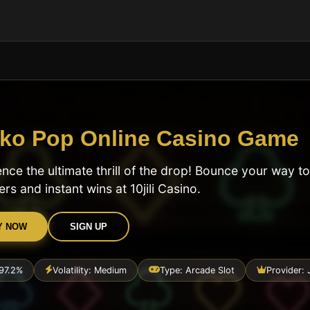
nko Pop Online Casino Game
nce the ultimate thrill of the drop! Bounce your way t
iers and instant wins at 10jili Casino.
Y NOW
SIGN UP
97.2%
Volatility: Medium
Type: Arcade Slot
Provider: 