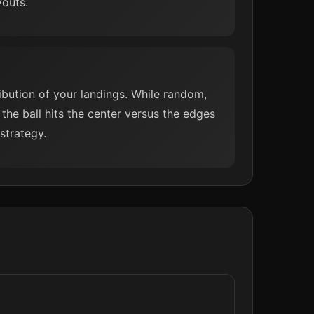
youts.
ribution of your landings. While random,
he ball hits the center versus the edges
strategy.