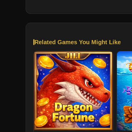
Related Games You Might Like