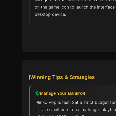
on the game icon to launch the interface
desktop device.
Winning Tips & Strategies
Manage Your Bankroll
Plinko Pop is fast. Set a strict budget fo
it. Use small bets to enjoy longer playt