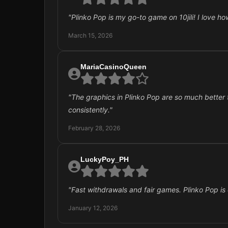
"Plinko Pop is my go-to game on 10jili! I love ho
March 15, 2026
MariaCasinoQueen
"The graphics in Plinko Pop are so much better th
consistently."
February 28, 2026
LuckyPoy_PH
"Fast withdrawals and fair games. Plinko Pop is e
January 12, 2026