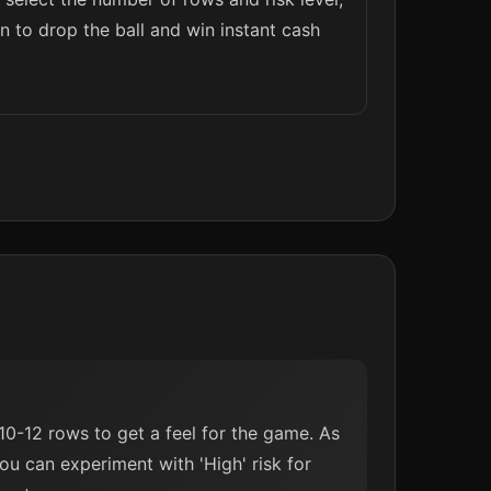
on to drop the ball and win instant cash
 10-12 rows to get a feel for the game. As
ou can experiment with 'High' risk for