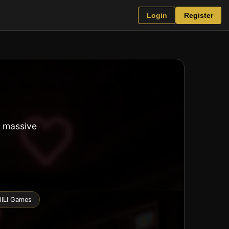
Login
Register
o massive
JILI Games