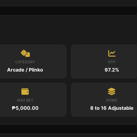
CATEGORY
RTP
Arcade / Plinko
97.2%
MAX BET
ROWS
₱5,000.00
8 to 16 Adjustable