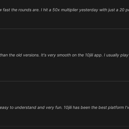
w fast the rounds are. I hit a 50x multiplier yesterday with just a 2
an the old versions. It's very smooth on the 10jili app. I usually pla
asy to understand and very fun. 10jili has been the best platform I've