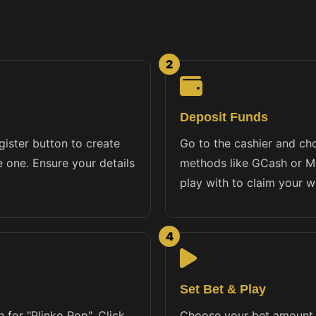
2
Deposit Funds
gister button to create
Go to the cashier and ch
e one. Ensure your details
methods like GCash or M
play with to claim your 
4
Set Bet & Play
 for "Plinko Pop". Click
Choose your bet amount, 