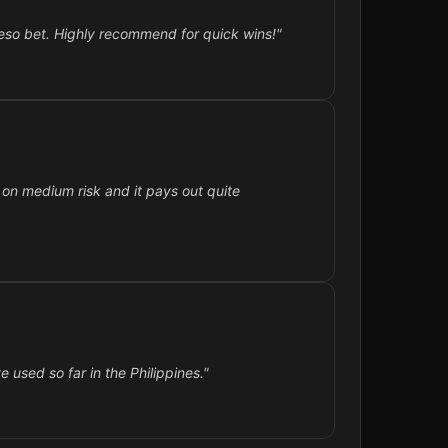
0 peso bet. Highly recommend for quick wins!"
y on medium risk and it pays out quite
 used so far in the Philippines."