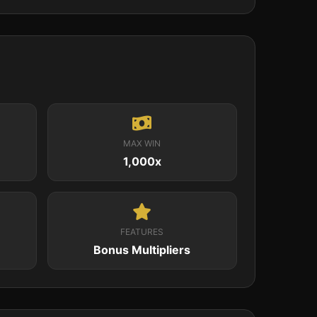
MAX WIN
1,000x
FEATURES
Bonus Multipliers