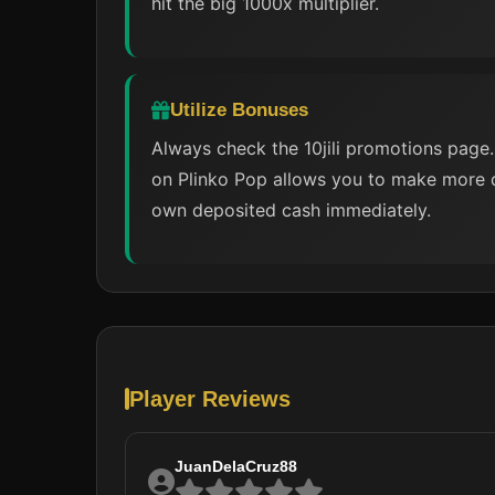
hit the big 1000x multiplier.
Utilize Bonuses
Always check the 10jili promotions page
on Plinko Pop allows you to make more 
own deposited cash immediately.
Player Reviews
JuanDelaCruz88