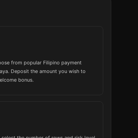
oose from popular Filipino payment
aya. Deposit the amount you wish to
welcome bonus.
select the number of rows and risk level,