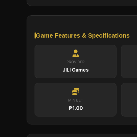
Game Features & Specifications
PROVIDER
JILI Games
MIN BET
₱1.00