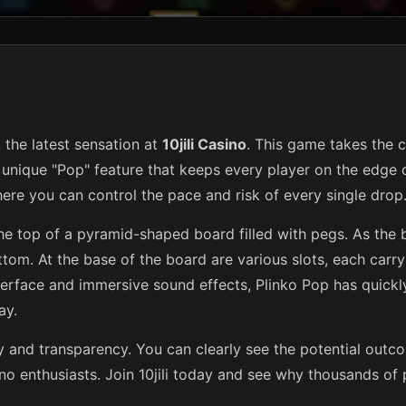
, the latest sensation at
10jili Casino
. This game takes the c
ique "Pop" feature that keeps every player on the edge of t
ere you can control the pace and risk of every single drop
 the top of a pyramid-shaped board filled with pegs. As the 
ottom. At the base of the board are various slots, each carry
nterface and immersive sound effects, Plinko Pop has quickl
ay.
ity and transparency. You can clearly see the potential out
 enthusiasts. Join 10jili today and see why thousands of 