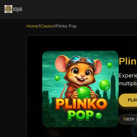
10jili
Home
Casino
Plinko Pop
Pli
Experie
multipl
PLA
RTP: 