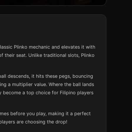
lassic Plinko mechanic and elevates it with
heir seat. Unlike traditional slots, Plinko
.
ball descends, it hits these pegs, bouncing
ing a multiplier value. Where the ball lands
y become a top choice for Filipino players
comes before you play, making it a perfect
players are choosing the drop!