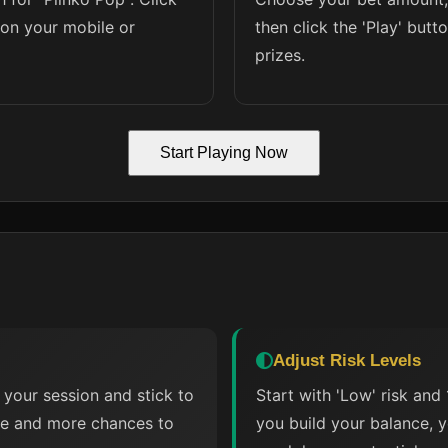
 on your mobile or
then click the 'Play' butt
prizes.
Start Playing Now
Adjust Risk Levels
r your session and stick to
Start with 'Low' risk and
ime and more chances to
you build your balance, y